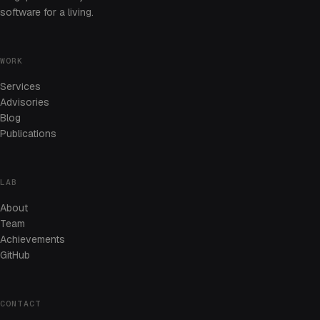
software for a living.
WORK
Services
Advisories
Blog
Publications
LAB
About
Team
Achievements
GitHub
CONTACT