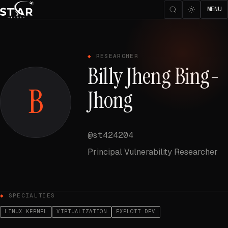
MENU
RESEARCHER
Billy Jheng Bing-
B
Jhong
@st424204
Principal Vulnerability Researcher
SPECIALTIES
LINUX KERNEL
VIRTUALIZATION
EXPLOIT DEV