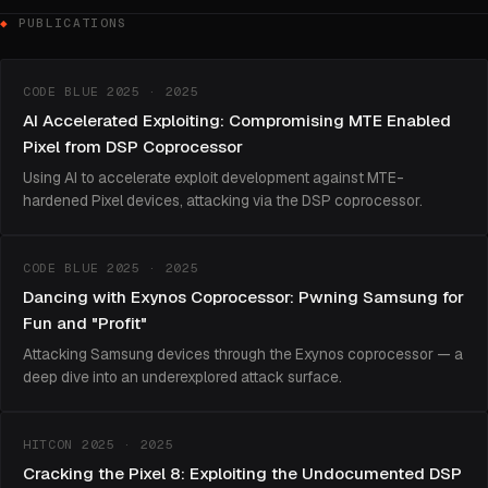
PUBLICATIONS
CODE BLUE 2025 · 2025
AI Accelerated Exploiting: Compromising MTE Enabled
Pixel from DSP Coprocessor
Using AI to accelerate exploit development against MTE-
hardened Pixel devices, attacking via the DSP coprocessor.
CODE BLUE 2025 · 2025
Dancing with Exynos Coprocessor: Pwning Samsung for
Fun and "Profit"
Attacking Samsung devices through the Exynos coprocessor — a
deep dive into an underexplored attack surface.
HITCON 2025 · 2025
Cracking the Pixel 8: Exploiting the Undocumented DSP