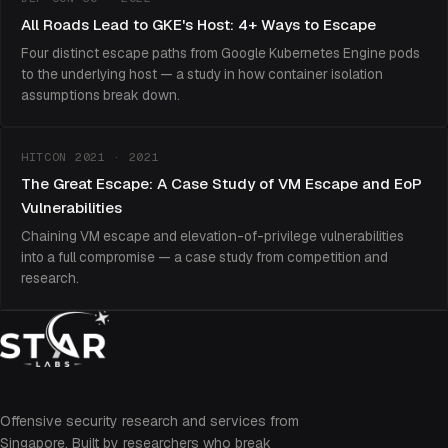
All Roads Lead to GKE's Host: 4+ Ways to Escape
Four distinct escape paths from Google Kubernetes Engine pods
to the underlying host — a study in how container isolation
assumptions break down.
HITCON 2021 · 2021
The Great Escape: A Case Study of VM Escape and EoP
Vulnerabilities
Chaining VM escape and elevation-of-privilege vulnerabilities
into a full compromise — a case study from competition and
research.
Offensive security research and services from
Singapore. Built by researchers who break