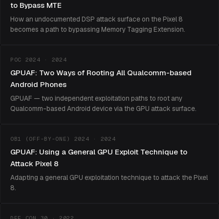
to Bypass MTE
How an undocumented DSP attack surface on the Pixel 8
becomes a path to bypassing Memory Tagging Extension.
POC 2024 · 2024
GPUAF: Two Ways of Rooting All Qualcomm-based
Android Phones
GPUAF — two independent exploitation paths to root any
Qualcomm-based Android device via the GPU attack surface.
OB1 (OFF-BY-ONE) 2024 · 2024
GPUAF: Using a General GPU Exploit Technique to
Attack Pixel 8
Adapting a general GPU exploitation technique to attack the Pixel
8.
DEF CON 30 · 2022