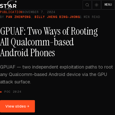
MENU
PUBLICATION
NOVEMBER 7, 2024
BY
PAN ZHENPENG
,
BILLY JHENG BING-JHONG
1 MIN READ
GPUAF: Two Ways of Rooting
All Qualcomm-based
Android Phones
GPUAF — two independent exploitation paths to root
any Qualcomm-based Android device via the GPU
attack surface.
POC 2024
View slides