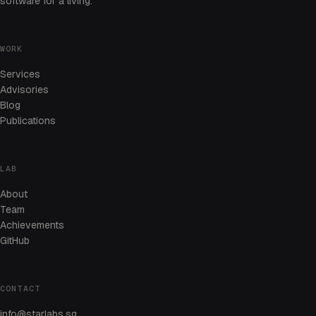
software for a living.
WORK
Services
Advisories
Blog
Publications
LAB
About
Team
Achievements
GitHub
CONTACT
info@starlabs.sg