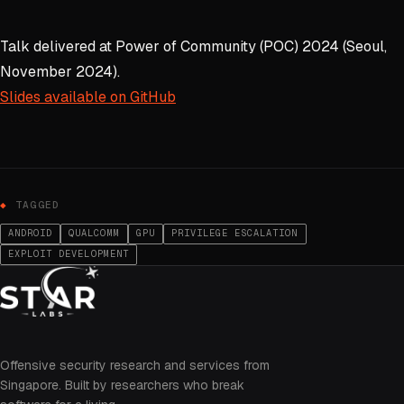
Talk delivered at Power of Community (POC) 2024 (Seoul,
November 2024).
Slides available on GitHub
TAGGED
ANDROID
QUALCOMM
GPU
PRIVILEGE ESCALATION
EXPLOIT DEVELOPMENT
Offensive security research and services from
Singapore. Built by researchers who break