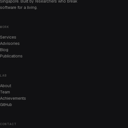
Singapore. Built by researchers who break
software for a living.
WORK
Services
Advisories
Blog
Publications
LAB
About
Team
Achievements
GitHub
CONTACT