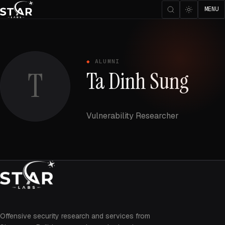
MENU
ALUMNI
T
Ta Dinh Sung
Vulnerability Researcher
Offensive security research and services from