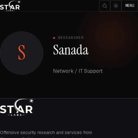
MENU
RESEARCHER
S
Sanada
Network / IT Support
Offensive security research and services from