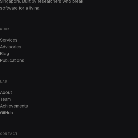
Singapore. Built by researchers who break
software for a living.
WORK
Services
Advisories
Blog
Publications
LAB
About
Team
Achievements
GitHub
CONTACT