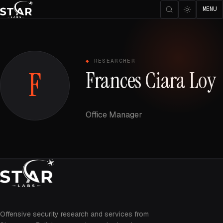
MENU
RESEARCHER
F
Frances Ciara Loy
Office Manager
Offensive security research and services from