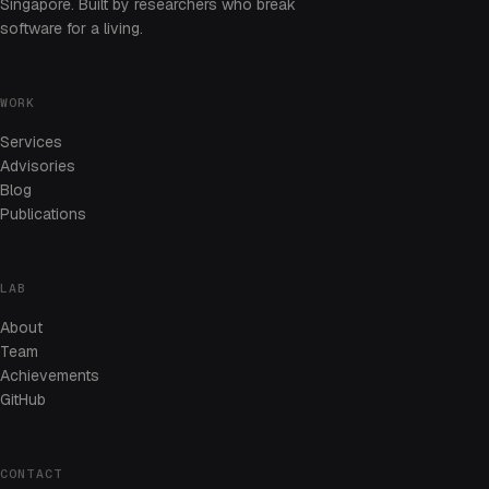
Singapore. Built by researchers who break
software for a living.
WORK
Services
Advisories
Blog
Publications
LAB
About
Team
Achievements
GitHub
CONTACT