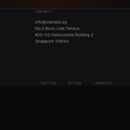
CONTACT
info@starlabs.sg
No.2 Boon Leat Terrace
#05-02 Harbourside Building 2
Singapore 119844
TWITTER
·
GITHUB
·
LINKEDIN