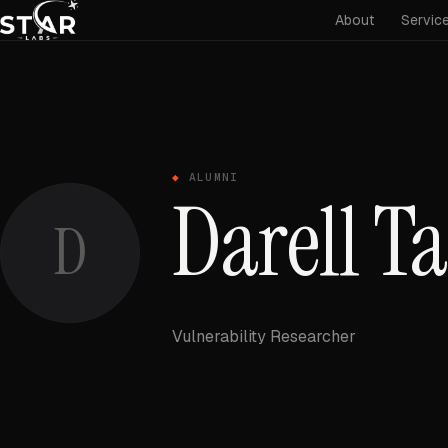
About
Servic
ALUMNI
Darell T
D
Vulnerability Researcher