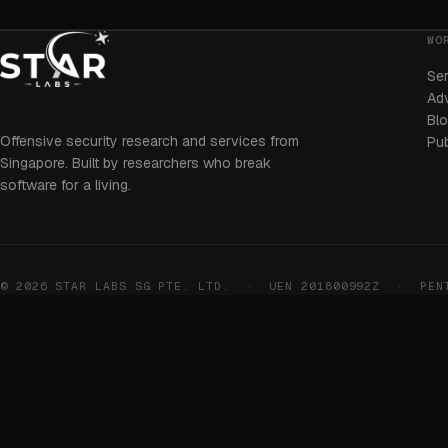
WO
Se
Adv
Bl
Offensive security research and services from
Pub
Singapore. Built by researchers who break
software for a living.
© 2026 STAR LABS SG PTE. LTD. · UEN 201800992Z · PENTE