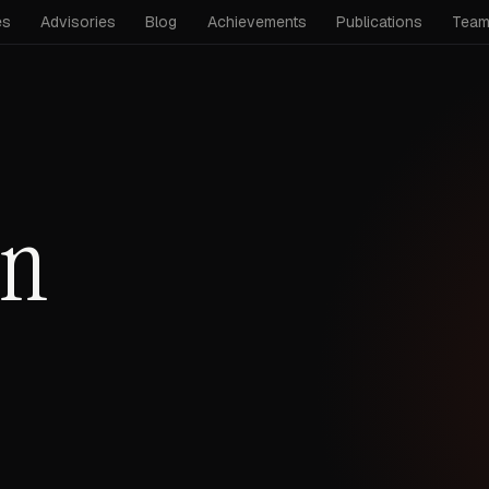
es
Advisories
Blog
Achievements
Publications
Tea
an