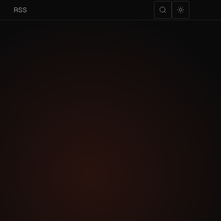
m
RSS