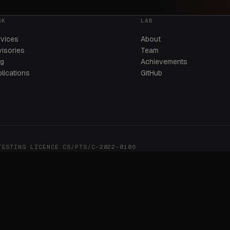
RK
LAB
rvices
About
isories
Team
og
Achievements
lications
GitHub
STING LICENCE CS/PTS/C-2022-0106