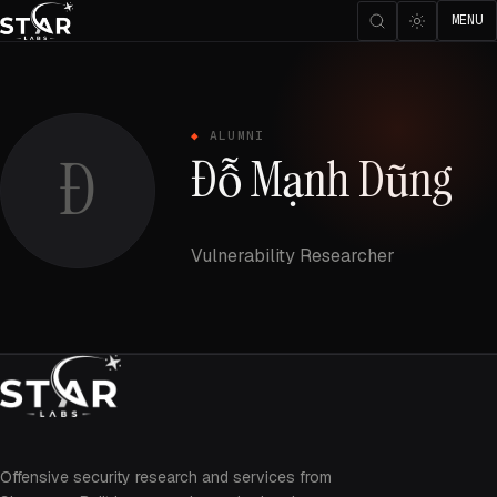
MENU
ALUMNI
Đ
Đỗ Mạnh Dũng
Vulnerability Researcher
Offensive security research and services from