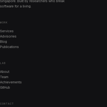
Singapore. Built by researchers who break
software for a living.
WORK
Services
Advisories
Blog
Publications
LAB
About
Team
Achievements
GitHub
CONTACT