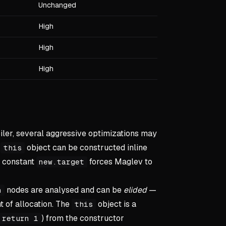
Unchanged
High
High
High
ler, several aggressive optimizations may
e
object can be constructed inline
this
a constant
forces Maglev to
new.target
nodes are analysed and can be
elided
—
n
t of allocation. The
object is a
this
) from the constructor
return 1