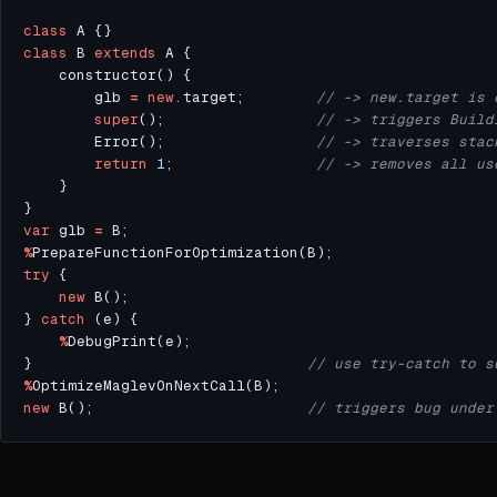
class
class
 B 
extends
        glb 
=
new
.target;        
super
();                 
        Error();                 
return
1
;                
var
 glb 
=
%
try
new
} 
catch
%
}                               
%
new
 B();                        