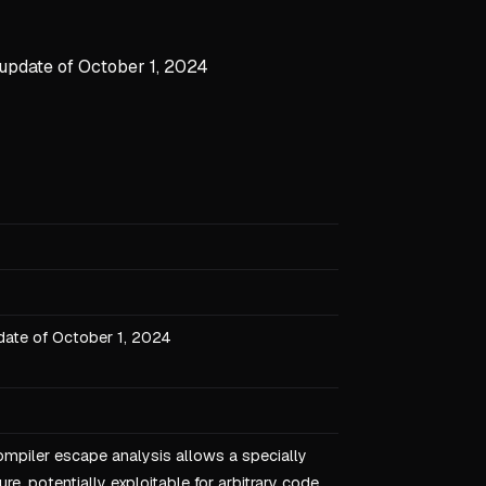
 update of October 1, 2024
date of October 1, 2024
ompiler escape analysis allows a specially
e, potentially exploitable for arbitrary code