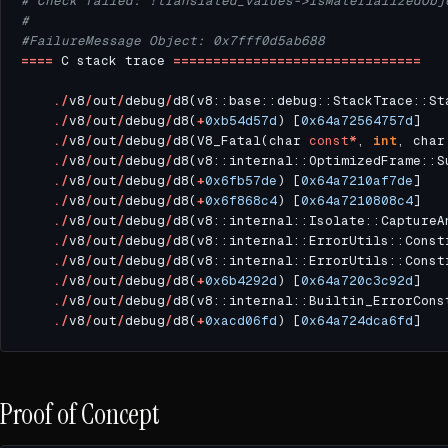
# Check failed: !translated_values->IsMaterializedObj
#
#FailureMessage Object: 0x7fff0d5ab688
====
 C stack trace 
===============================
./
v8
/
out
/
debug
/
d8(v8::base::debug::StackTrace::St
./
v8
/
out
/
debug
/
d8(
+
0xb54d57d
) [
0x64a72564757d
./
v8
/
out
/
debug
/
d8(V8_Fatal(char 
const
*
, 
int
, char
./
v8
/
out
/
debug
/
d8(v8::internal::OptimizedFrame::S
./
v8
/
out
/
debug
/
d8(
+
0x6fb57de
) [
0x64a7210af7de
./
v8
/
out
/
debug
/
d8(
+
0x6f868c4
) [
0x64a7210808c4
./
v8
/
out
/
debug
/
d8(v8::internal::Isolate::CaptureA
./
v8
/
out
/
debug
/
d8(v8::internal::ErrorUtils::Const
./
v8
/
out
/
debug
/
d8(v8::internal::ErrorUtils::Const
./
v8
/
out
/
debug
/
d8(
+
0x6b4292d
) [
0x64a720c3c92d
./
v8
/
out
/
debug
/
d8(v8::internal::Builtin_ErrorCons
./
v8
/
out
/
debug
/
d8(
+
0xacd06fd
) [
0x64a724dca6fd
Proof of Concept