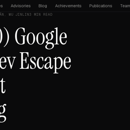
es
Advisories
Blog
Achievements
Publications
Tea
ẤN, WU JINLIN
3 MIN READ
) Google
ev Escape
t
g