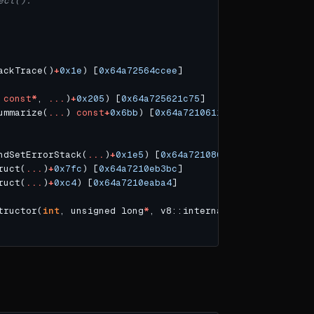
ect().
ackTrace()
+
0x1e
) [
0x64a72564ccee
 
const
*
, 
...
)
+
0x205
) [
0x64a725621c75
ummarize(
...
) 
const
+
0x6bb
) [
0x64a7210611fb
ndSetErrorStack(
...
)
+
0x1e5
) [
0x64a7210801f5
ruct(
...
)
+
0x7fc
) [
0x64a7210eb3bc
ruct(
...
)
+
0xc4
) [
0x64a7210eaba4
tructor(
int
, unsigned long
*
, v8::internal::Isolate
*
)
+
0xf