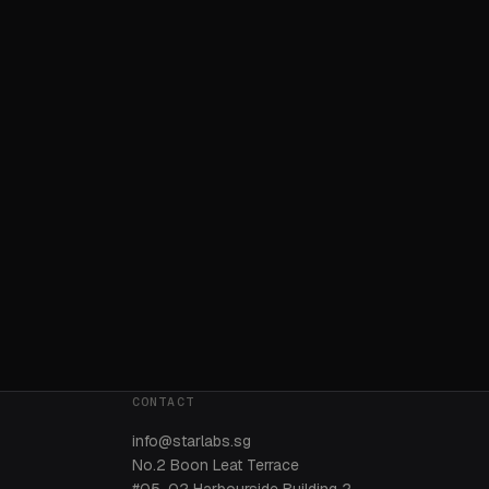
CONTACT
info@starlabs.sg
No.2 Boon Leat Terrace