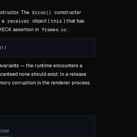
nstructor. The
constructor
Error()
s a
object (
) that has
receiver
this
CHECK assertion in
:
frames.cc
invariants — the runtime encounters a
ranteed none should exist. In a release
emory corruption in the renderer process.
2806