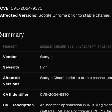
CVE
: CVE-2024-9370
Affected Versions
: Google Chrome prior to stable channel
Summary
PRODUCT
GOOGLE CHROME (V8 JAVASCRIPT ENGINE)
Vendor
Google
Severity
High
Affected
Google Chrome prior to stable channel up
Versions
CVE Identifier
CVE-2024-9370
CVE Description
An incorrect optimization in V8’s Maglev c
crafted HTML page to trigger a CHECK failur