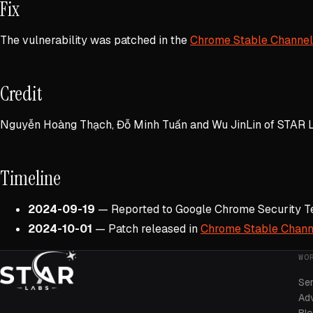
Fix
The vulnerability was patched in the
Chrome Stable Channel
Credit
Nguyễn Hoàng Thạch, Đỗ Minh Tuấn and Wu JinLin of STAR L
Timeline
2024-09-19
— Reported to Google Chrome Security 
2024-10-01
— Patch released in
Chrome Stable Chann
WO
Se
Adv