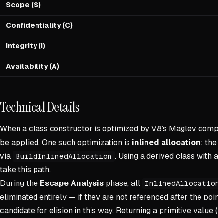
Scope (S)
Confidentiality (C)
Integrity (I)
Availability (A)
Technical Details
When a class constructor is optimized by V8’s Maglev compi
be applied. One such optimization is
inlined allocation
: th
via
. Using a derived class with 
BuildInlinedAllocation
take this path.
During the
Escape Analysis
phase, all
InlinedAllocatio
eliminated entirely — if they are not referenced after the poin
candidate for elision in this way. Returning a primitive value (