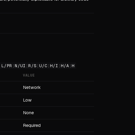
:L/PR:N/UI:R/S:U/C:H/I:H/A:H
VALUE
Network
Low
None
Required