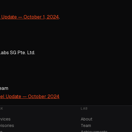
 Update — October 1, 2024
.
abs SG Pte. Ltd.
Team
el Update — October 2024
RK
LAB
rvices
About
isories
Team