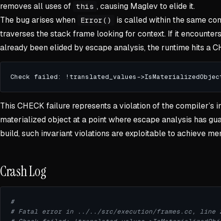
removes all uses of
, causing Maglev to elide it.
this
The bug arises when
is called within the same co
Error()
traverses the stack frame looking for context. If it encounter
already been elided by escape analysis, the runtime hits a 
This CHECK failure represents a violation of the compiler’s 
materialized object at a point where escape analysis has gua
build, such invariant violations are exploitable to achieve m
Crash Log
#
# Fatal error in ../../src/execution/frames.cc, line 