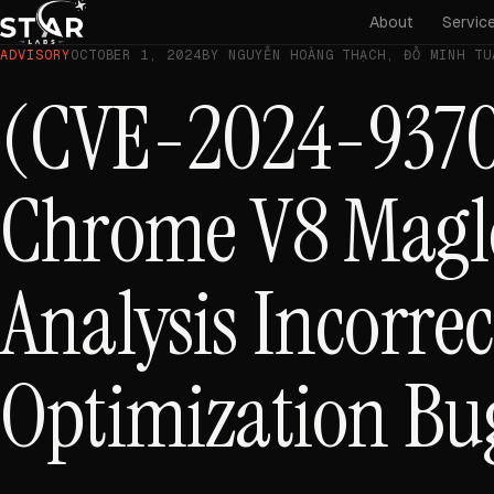
About
Servic
ADVISORY
OCTOBER 1, 2024
BY NGUYỄN HOÀNG THẠCH, ĐỖ MINH TU
(CVE-2024-9370
Chrome V8 Magl
Analysis Incorrec
Optimization Bu