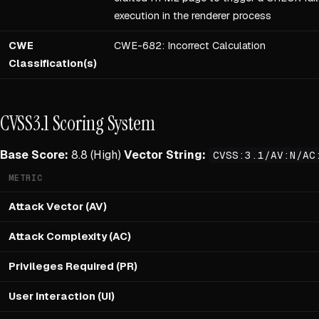
execution in the renderer process
CWE
CWE-682: Incorrect Calculation
Classification(s)
CVSS3.1 Scoring System
Base Score:
8.8 (High)
Vector String:
CVSS:3.1/AV:N/AC
METRIC
Attack Vector (AV)
Attack Complexity (AC)
Privileges Required (PR)
User Interaction (UI)