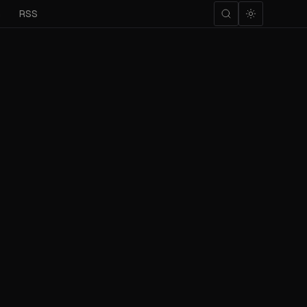
m
RSS