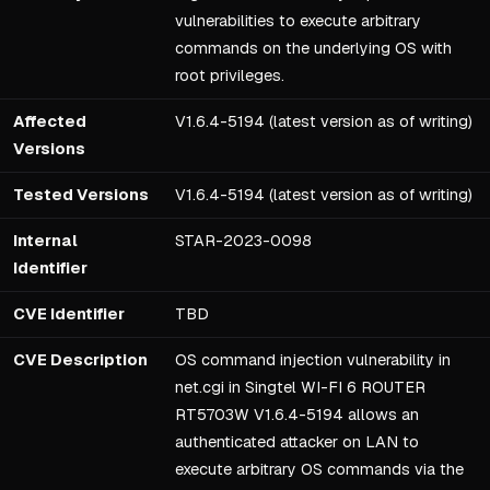
vulnerabilities to execute arbitrary
commands on the underlying OS with
root privileges.
Affected
V1.6.4-5194 (latest version as of writing)
Versions
Tested Versions
V1.6.4-5194 (latest version as of writing)
Internal
STAR-2023-0098
Identifier
CVE Identifier
TBD
CVE Description
OS command injection vulnerability in
net.cgi in Singtel WI-FI 6 ROUTER
RT5703W V1.6.4-5194 allows an
authenticated attacker on LAN to
execute arbitrary OS commands via the