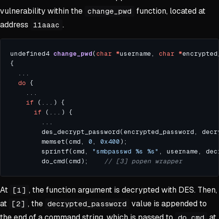
vulnerability within the
function, located at
change_pwd
address
.
11aaac
undefined4 
change_pwd
(
char
*
username, 
char
*
encrypted
do
if
if
        des_decrypt_password(encrypted_password, decr
        memset(cmd, 
0
, 
0x400
        sprintf(cmd, 
"smbpasswd %s %s"
, username, dec
        do_cmd(cmd);    
At
, the function argument is decrypted with DES. Then,
[1]
at
, the
value is appended to
[2]
decrypted_password
the end of a command string, which is passed to
at
do_cmd