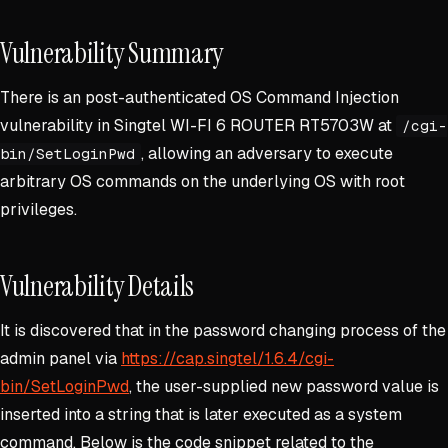
Vulnerability Summary
There is an post-authenticated OS Command Injection
vulnerability in Singtel WI-FI 6 ROUTER RT5703W at
/cgi-
, allowing an adversary to execute
bin/SetLoginPwd
arbitrary OS commands on the underlying OS with root
privileges.
Vulnerability Details
It is discovered that in the password changing process of the
admin panel via
https://cap.singtel/1.6.4/cgi-
bin/SetLoginPwd
, the user-supplied new password value is
inserted into a string that is later executed as a system
command. Below is the code snippet related to the