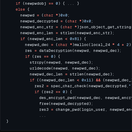
if
 (newpwdobj 
==
0
else
      newpwd 
=
 (
char
*
)
0x0
      newpwd_decrypted 
=
 (
char
*
)
0x0
      newpwd_enc_str 
=
 (
char
*
      newpwd_enc_len 
=
if
 (newpwd_enc_len 
<
0x81
        newpwd_dec 
=
 (
char
*
)malloc(local_24 
*
4
+
2
        res 
=
if
 (res 
==
0
          newpwd_dec_len 
=
if
 ((newpwd_dec_len 
<
0x11
) 
&&
 (newpwd_dec_
            res2 
=
 spec_char_check(newpwd_decrypted,
"
if
 (res2 
==
0
              des_encrypt_pwd(newpwd_dec, newpwd_encr
              res3 
=
 change_pwd(login_user, newpwd_en