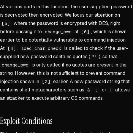
At various parts in this function, the user-supplied password
is decrypted then encrypted. We focus our attention on
, where the password is encrypted with DES, right
[5]
before passing it to
at
, which is shown
change_pwd
[6]
earlier to be potentially vulnerable to command injection.
At
,
is called to check if the user-
[4]
spec_char_check
supplied new password contains quotes (
), so that
"'
is only called if no quotes are present in the
change_pwd
string. However, this is not sufficient to prevent command
injection shown in
earlier. A new password string that
[2]
contains shell metacharacters such as
,
, or
allows
&
;
|
an attacker to execute arbitrary OS commands.
Exploit Conditions