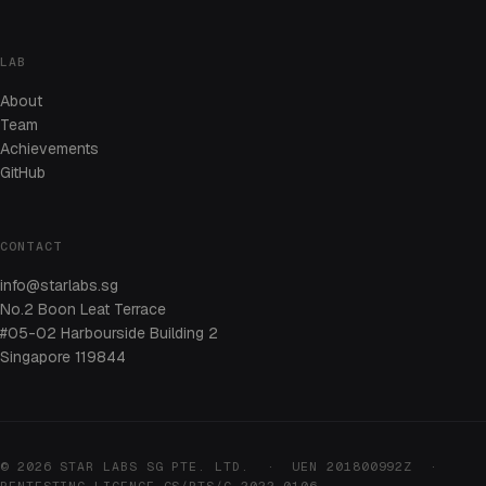
LAB
About
Team
Achievements
GitHub
CONTACT
info@starlabs.sg
No.2 Boon Leat Terrace
#05-02 Harbourside Building 2
Singapore 119844
© 2026 STAR LABS SG PTE. LTD. · UEN 201800992Z ·
PENTESTING LICENCE CS/PTS/C-2022-0106