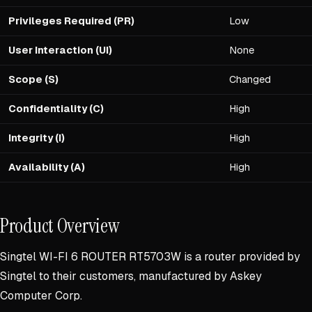
Privileges Required (PR)
Low
User Interaction (UI)
None
Scope (S)
Changed
Confidentiality (C)
High
Integrity (I)
High
Availability (A)
High
Product Overview
Singtel WI-FI 6 ROUTER RT5703W is a router provided by
Singtel to their customers, manufactured by Askey
Computer Corp.