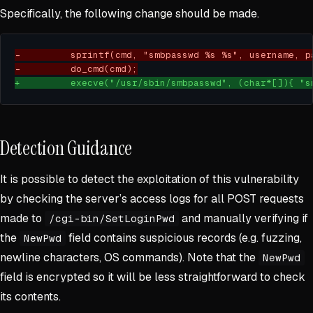
Specifically, the following change should be made.
Detection Guidance
It is possible to detect the exploitation of this vulnerability
by checking the server’s access logs for all POST requests
made to
and manually verifying if
/cgi-bin/SetLoginPwd
the
field contains suspicious records (e.g. fuzzing,
NewPwd
newline characters, OS commands). Note that the
NewPwd
field is encrypted so it will be less straightforward to check
its contents.