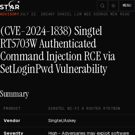
MENU
ADVISORY
JULY 22, 2024
BY DANIEL LIM WEE SOONG
5 MIN READ
(CVE-2024-1838) Singtel
RT5703W Authenticated
Command Injection RCE via
SetLoginPwd Vulnerability
Summary
PRODUCT
SINGTEL WI-FI 6 ROUTER RT5703W
Vendor
Singtel/Askey
Severity
High - Adversaries may exploit software