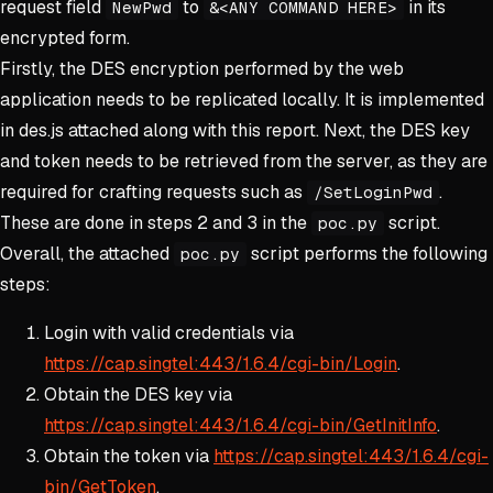
request field
to
in its
NewPwd
&<ANY COMMAND HERE>
encrypted form.
Firstly, the DES encryption performed by the web
application needs to be replicated locally. It is implemented
in des.js attached along with this report. Next, the DES key
and token needs to be retrieved from the server, as they are
required for crafting requests such as
.
/SetLoginPwd
These are done in steps 2 and 3 in the
script.
poc.py
Overall, the attached
script performs the following
poc.py
steps:
Login with valid credentials via
https://cap.singtel:443/1.6.4/cgi-bin/Login
.
Obtain the DES key via
https://cap.singtel:443/1.6.4/cgi-bin/GetInitInfo
.
Obtain the token via
https://cap.singtel:443/1.6.4/cgi-
bin/GetToken
.