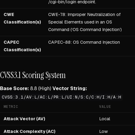
/cgi-bin/login endpoint.
CWE
CWE-78: Improper Neutralization of
Classification(s)
Special Elements used in an OS
Command (‘OS Command Injection’)
CAPEC
CAPEC-88: OS Command Injection
Classification(s)
CVSS3.1 Scoring System
Base Score:
8.8 (High)
Vector String:
CVSS:3.1/AV:L/AC:L/PR:L/UI:N/S:C/C:H/I:H/A:H
METRIC
VALUE
Attack Vector (AV)
Local
Attack Complexity (AC)
Low