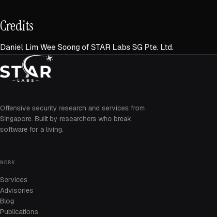
Credits
Daniel Lim Wee Soong of STAR Labs SG Pte. Ltd.
Offensive security research and services from
Singapore. Built by researchers who break
software for a living.
WORK
Services
Advisories
Blog
Publications