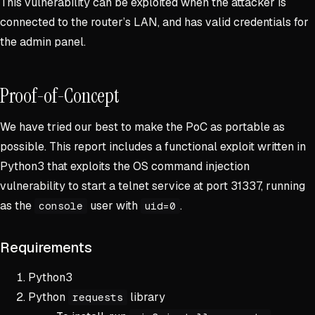
This vulnerability can be exploited when the attacker is
connected to the router’s LAN, and has valid credentials for
the admin panel.
Proof-of-Concept
We have tried our best to make the PoC as portable as
possible. This report includes a functional exploit written in
Python3 that exploits the OS command injection
vulnerability to start a telnet service at port 31337, running
as the
user with
.
console
uid=0
Requirements
Python3
Python
library
requests