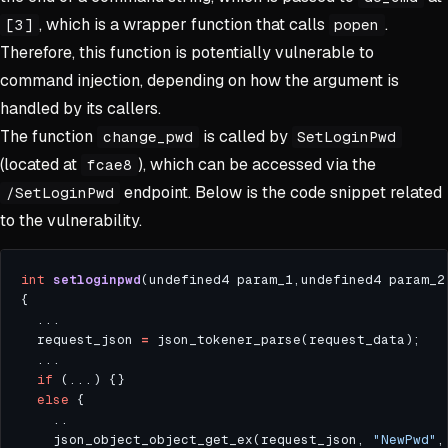
, which is a wrapper function that calls
.
[3]
popen
Therefore, this function is potentially vulnerable to
command injection, depending on how the argument is
handled by its callers.
The function
is called by
change_pwd
SetLoginPwd
(located at
), which can be accessed via the
fcae8
endpoint. Below is the code snippet related
/SetLoginPwd
to the vulnerability.
int
setloginpwd
(undefined4 param_1,undefined4 param_2
  request_json 
=
if
else
    json_object_object_get_ex(request_json, 
"NewPwd"
,