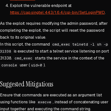
Exploit the vulnerable endpoint at
https://cap.singtel:443/1.6.4/cgi-bin/SetLoginPWD
.
As the exploit requires modifying the admin password, after
completing the exploit, the script will reset the password
back to its original value.
In this script, the command
cmd_exec telnetd -l sh -p
is executed to start a telnet service listening on port
31338
31338.
starts the service in the context of the
cmd_exec
user (
).
console
uid=0
Suggested Mitigations
Ensure that commands are executed as an argument list
using functions like
, instead of concatenating user
execve
input together and executing the command string.