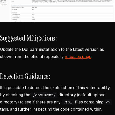
Suggested Mitigations:
Update the Dolibarr installation to the latest version as
shown from the official repository
releases page
.
Detection Guidance:
It is possible to detect the exploitation of this vulnerability
by checking the
directory (default upload
/document/
directory) to see if there are any
files containing
.tpl
<?
tags, and further inspecting the code contained within.