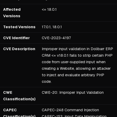
Affected
<= 18.0.1
Versions
Tested Versions
17.0.1, 18.0.1
CVE Identifier
CVE-2023-4197
CVE Description
Improper input validation in Dolibarr ERP
CRM <= v18.0.1 fails to strip certain PHP
code from user-supplied input when
creating a Website, allowing an attacker
to inject and evaluate arbitrary PHP
code.
CWE
CWE-20: Improper Input Validation
Classification(s)
CAPEC
CAPEC-248 Command Injection
Classification(s)
CAPEC-153: Input Data Manipulation