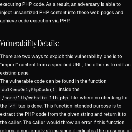
executing PHP code. As a result, an adversary is able to
inject unsanitized PHP content into these web pages and
achieve code execution via PHP.
Vulnerability Details:
There are two ways to exploit this vulnerability, one is to
“import” content from a specified URL; the other is to edit an
existing page.
The vulnerable code can be found in the function
, inside the
dolKeepOnlyPhpCode()
file. where no checking for
/core/lib/website.lib.php
the
tag is done. This function intended purpose is to
<?
extract the PHP code from the given string and return it to
the caller. The caller would throw an error if this function
returns a non-empty string since it indicates the presence of