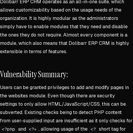
Dolibarr ERP CRM operates as an all-in-one suite, which
allows customizability based on the usage needs of the
organization. It is highly modular as the administrators
simply have to enable modules that they need and disable
the ones they do not require. Almost every component is a
module, which also means that Dolibarr ERP CRM is highly
extensible in terms of features.
Vulnerability Summary:
Users can be granted privileges to add and modify pages in
the websites module. Even though there are security
settings to only allow HTML/JavaScript/CSS, this can be
subverted. Existing checks being to detect PHP content
from user-supplied input are insufficient as it only checks for
and
, allowing usage of the
short tag for
<?php
<?=
<?