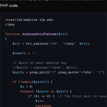
PHP code.
/
core
/
lib
/
website
.
lib
.
php
:
<?
function
dolKeepOnlyPhpCode
(
$str
$str
=
 str_replace(
'<?='
, 
'<?php'
, 
$str
$newstr
=
''
$parts
=
 preg_split(
'/'
.
preg_quote(
'<?php'
, 
'/'
)
.
if
 (
!
empty
(
$parts
$i
=
0
foreach
 (
$parts
as
$part
if
 (
$i
==
0
) {  
$i
++
continue