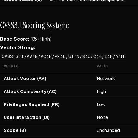
CVSS3.1 Scoring System:
Base Score:
7.5 (High)
Vector String:
CVSS:3.1/AV:N/AC:H/PR:L/UI:N/S:U/C:H/I:H/A:H
METRIC
VALUE
Attack Vector (AV)
Network
Attack Complexity (AC)
High
Privileges Required (PR)
Low
User Interaction (UI)
None
Scope (S)
Unchanged