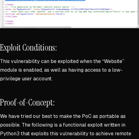
Exploit Conditions:
This vulnerability can be exploited when the “Website”
module is enabled, as well as having access to a low-
privilege user account.
Proof-of-Concept:
We have tried our best to make the PoC as portable as
possible. The following is a functional exploit written in
Python3 that exploits this vulnerability to achieve remote