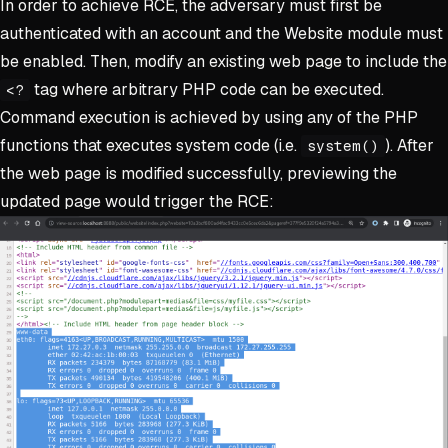
In order to achieve RCE, the adversary must first be
authenticated with an account and the Website module must
be enabled. Then, modify an existing web page to include the
tag where arbitrary PHP code can be executed.
<?
Command execution is achieved by using any of the PHP
functions that executes system code (i.e.
). After
system()
the web page is modified successfully, previewing the
updated page would trigger the RCE: