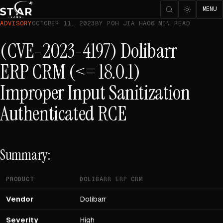
MENU
ADVISORY
OCTOBER 11, 2023
BY POH JIA HAO
6 MIN READ
(CVE-2023-4197) Dolibarr
ERP CRM (<= 18.0.1)
Improper Input Sanitization
Authenticated RCE
Summary:
PRODUCT
DOLIBARR ERP CRM
Vendor
Dolibarr
Severity
High