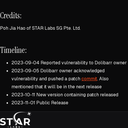
Credits:
Poh Jia Hao of STAR Labs SG Pte. Ltd.
Timeline:
2023-09-04 Reported vulnerability to Dolibarr owner
2023-09-05 Dolibarr owner acknowledged
vulnerability and pushed a patch
commit
. Also
mentioned that it will be in the next release
2023-10-11 New version containing patch released
2023-11-01 Public Release