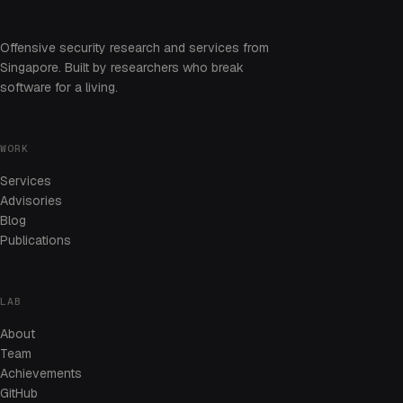
Offensive security research and services from
Singapore. Built by researchers who break
software for a living.
WORK
Services
Advisories
Blog
Publications
LAB
About
Team
Achievements
GitHub