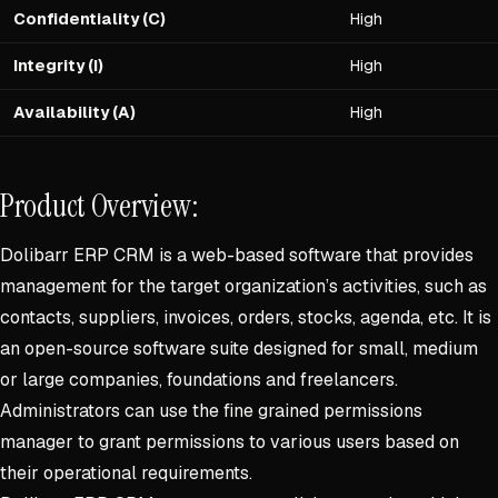
Confidentiality (C)
High
Integrity (I)
High
Availability (A)
High
Product Overview:
Dolibarr ERP CRM is a web-based software that provides
management for the target organization’s activities, such as
contacts, suppliers, invoices, orders, stocks, agenda, etc. It is
an open-source software suite designed for small, medium
or large companies, foundations and freelancers.
Administrators can use the fine grained permissions
manager to grant permissions to various users based on
their operational requirements.