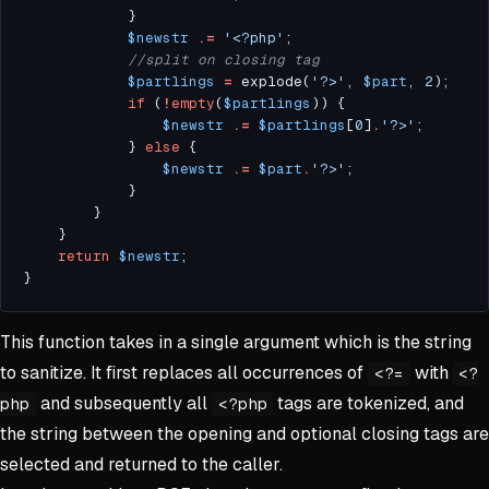
$newstr
.=
'<?php'
$partlings
=
 explode(
'?>'
, 
$part
, 
2
if
 (
!
empty
(
$partlings
$newstr
.=
$partlings
[
0
]
.
'?>'
            } 
else
$newstr
.=
$part
.
'?>'
return
$newstr
This function takes in a single argument which is the string
to sanitize. It first replaces all occurrences of
with
<?=
<?
and subsequently all
tags are tokenized, and
php
<?php
the string between the opening and optional closing tags are
selected and returned to the caller.