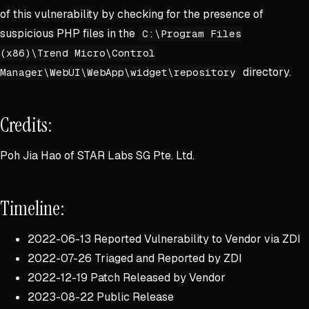
of this vulnerability by checking for the presence of
suspicious PHP files in the
C:\Program Files
(x86)\Trend Micro\Control
directory.
Manager\WebUI\WebApp\widget\repository
Credits:
Poh Jia Hao of STAR Labs SG Pte. Ltd.
Timeline:
2022-06-13 Reported Vulnerability to Vendor via ZDI
2022-07-26 Triaged and Reported by ZDI
2022-12-19 Patch Released by Vendor
2023-08-22 Public Release