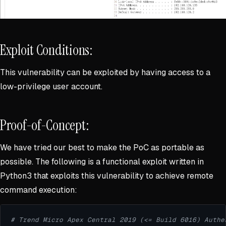
Exploit Conditions:
This vulnerability can be exploited by having access to a
low-privilege user account.
Proof-of-Concept:
We have tried our best to make the PoC as portable as
possible. The following is a functional exploit written in
Python3 that exploits this vulnerability to achieve remote
command execution:
# Trend Micro Apex Central 2019 (<= Build 6016) Authe