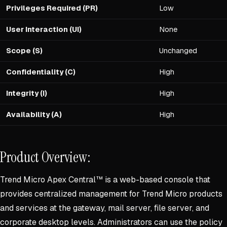
Privileges Required (PR)
Low
User Interaction (UI)
None
Scope (S)
Unchanged
Confidentiality (C)
High
Integrity (I)
High
Availability (A)
High
Product Overview:
Trend Micro Apex Central™ is a web-based console that
provides centralized management for Trend Micro products
and services at the gateway, mail server, file server, and
corporate desktop levels. Administrators can use the policy