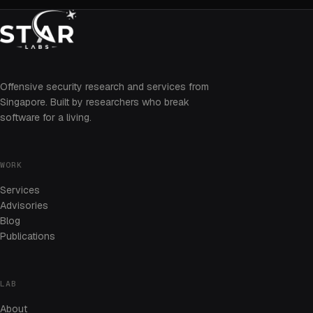
Offensive security research and services from
Singapore. Built by researchers who break
software for a living.
WORK
Services
Advisories
Blog
Publications
LAB
About