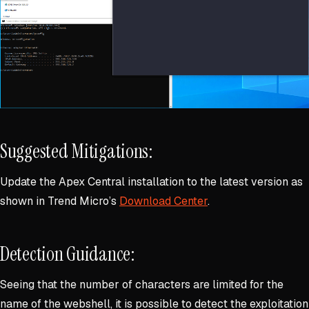
Suggested Mitigations:
Update the Apex Central installation to the latest version as
shown in Trend Micro’s
Download Center
.
Detection Guidance:
Seeing that the number of characters are limited for the
name of the webshell, it is possible to detect the exploitation