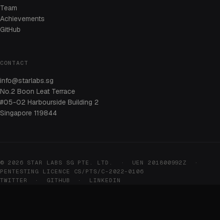
Team
Achievements
GitHub
CONTACT
info@starlabs.sg
No.2 Boon Leat Terrace
#05-02 Harbourside Building 2
Singapore 119844
© 2026 STAR LABS SG PTE. LTD. · UEN 201800992Z ·
PENTESTING LICENCE CS/PTS/C-2022-0106
TWITTER
·
GITHUB
·
LINKEDIN