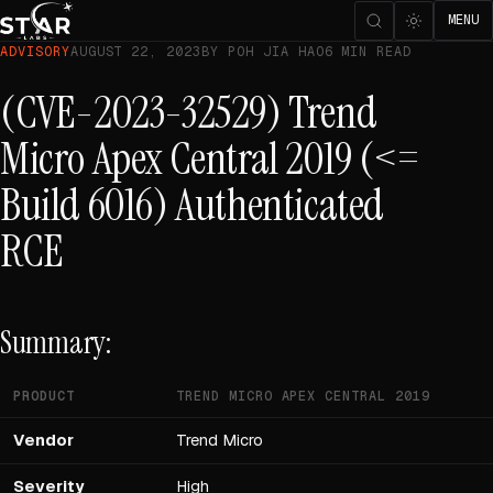
MENU
ADVISORY
AUGUST 22, 2023
BY POH JIA HAO
6 MIN READ
(CVE-2023-32529) Trend
Micro Apex Central 2019 (<=
Build 6016) Authenticated
RCE
Summary:
PRODUCT
TREND MICRO APEX CENTRAL 2019
Vendor
Trend Micro
Severity
High