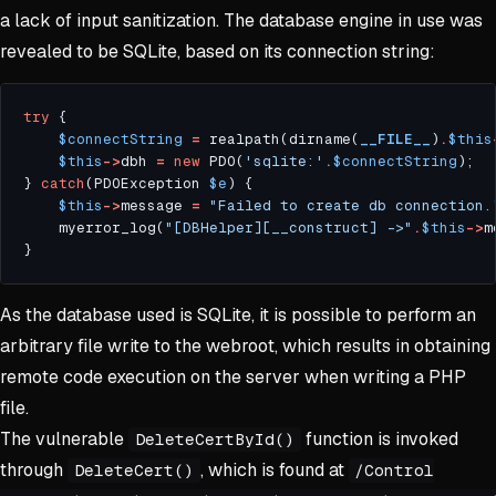
a lack of input sanitization. The database engine in use was
revealed to be SQLite, based on its connection string:
try
$connectString
=
 realpath(dirname(
__FILE__
)
.
$this
$this
->
dbh 
=
new
 PDO(
'sqlite:'
.
$connectString
} 
catch
(PDOException 
$e
$this
->
message 
=
"Failed to create db connection.
    myerror_log(
"[DBHelper][__construct] ->"
.
$this
->
As the database used is SQLite, it is possible to perform an
arbitrary file write to the webroot, which results in obtaining
remote code execution on the server when writing a PHP
file.
The vulnerable
function is invoked
DeleteCertById()
through
, which is found at
DeleteCert()
/Control