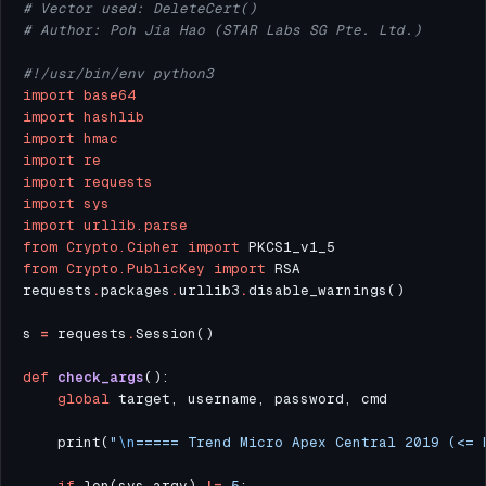
# Vector used: DeleteCert()
# Author: Poh Jia Hao (STAR Labs SG Pte. Ltd.)
#!/usr/bin/env python3
import
base64
import
hashlib
import
hmac
import
re
import
requests
import
sys
import
urllib.parse
from
Crypto.Cipher
import
from
Crypto.PublicKey
import
requests
.
packages
.
urllib3
.
s 
=
 requests
.
def
check_args
global
    print(
"
\n
===== Trend Micro Apex Central 2019 (<= 
if
 len(sys
.
argv) 
!=
5