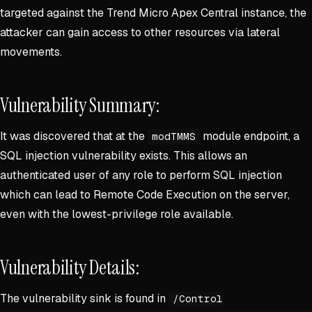
targeted against the Trend Micro Apex Central instance, the
attacker can gain access to other resources via lateral
movements.
Vulnerability Summary:
It was discovered that at the
module endpoint, a
modTMMS
SQL injection vulnerability exists. This allows an
authenticated user of any role to perform SQL injection
which can lead to Remote Code Execution on the server,
even with the lowest-privilege role available.
Vulnerability Details:
The vulnerability sink is found in
/Control