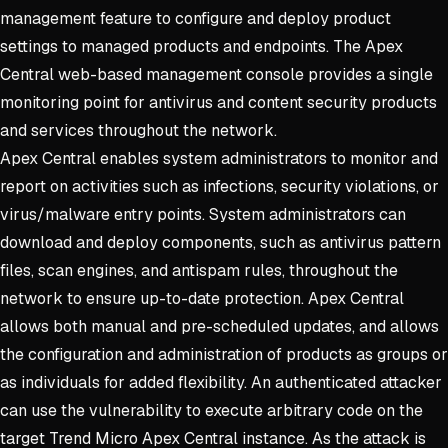
management feature to configure and deploy product
settings to managed products and endpoints. The Apex
Central web-based management console provides a single
monitoring point for antivirus and content security products
and services throughout the network.
Apex Central enables system administrators to monitor and
report on activities such as infections, security violations, or
virus/malware entry points. System administrators can
download and deploy components, such as antivirus pattern
files, scan engines, and antispam rules, throughout the
network to ensure up-to-date protection. Apex Central
allows both manual and pre-scheduled updates, and allows
the configuration and administration of products as groups or
as individuals for added flexibility. An authenticated attacker
can use the vulnerability to execute arbitrary code on the
target Trend Micro Apex Central instance. As the attack is