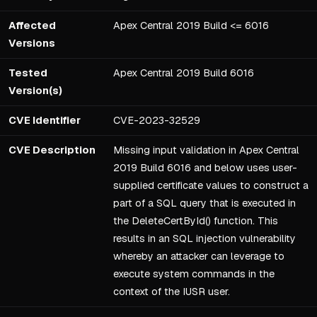
Affected
Apex Central 2019 Build <= 6016
Versions
Tested
Apex Central 2019 Build 6016
Version(s)
CVE Identifier
CVE-2023-32529
CVE Description
Missing input validation in Apex Central
2019 Build 6016 and below uses user-
supplied certificate values to construct a
part of a SQL query that is executed in
the DeleteCertById() function. This
results in an SQL injection vulnerability
whereby an attacker can leverage to
execute system commands in the
context of the IUSR user.