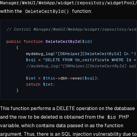
Manager/WebUI/WebApp/widget/repository/widgetPool
within the
function:
DeleteCertById()
public
function
DeleteCertById
(
$id
		mydebug_log(
"[DBHelper][DeleteCertById] In."
$sql
=
"DELETE FROM tb_certificate WHERE Id =
$ret
=
$this
->
dbh
->
exec(
$sql
return
$ret
This function performs a DELETE operation on the database
and the row to be deleted is obtained from the
PHP
$id
variable, which contains data passed in as the function
argument. Thus, there is an SQL injection vulnerability due to