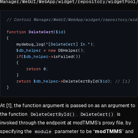
Manager/WebUI/WebApp/widget/repository/widgetPool
function
DeleteCert
(
$id
	mydebug_log(
"[DeleteCert] In."
$db_helper
=
new
if
(
$db_helper
->
return
0
return
$db_helper
->
DeleteCertById(
$id
);	
At [1], the function argument is passed on as an argument to
the function
.
is
DeleteCertById()
DeleteCert()
invoked through the endpoint at modTMMS’s proxy file, by
specifying the
parameter to be “
modTMMS
” and
module