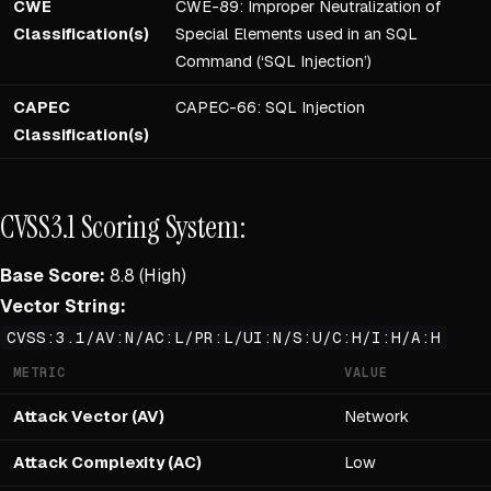
CWE
CWE-89: Improper Neutralization of
Classification(s)
Special Elements used in an SQL
Command (‘SQL Injection’)
CAPEC
CAPEC-66: SQL Injection
Classification(s)
CVSS3.1 Scoring System:
Base Score:
8.8 (High)
Vector String:
CVSS:3.1/AV:N/AC:L/PR:L/UI:N/S:U/C:H/I:H/A:H
METRIC
VALUE
Attack Vector (AV)
Network
Attack Complexity (AC)
Low