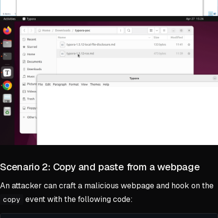
Scenario 2: Copy and paste from a webpage
An attacker can craft a malicious webpage and hook on the
event with the following code:
copy