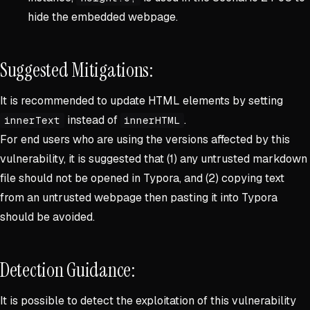
hide the embedded webpage.
Suggested Mitigations:
It is recommended to update HTML elements by setting
instead of
.
innerText
innerHTML
For end users who are using the versions affected by this
vulnerability, it is suggested that (1) any untrusted markdown
file should not be opened in Typora, and (2) copying text
from an untrusted webpage then pasting it into Typora
should be avoided.
Detection Guidance:
It is possible to detect the exploitation of this vulnerability