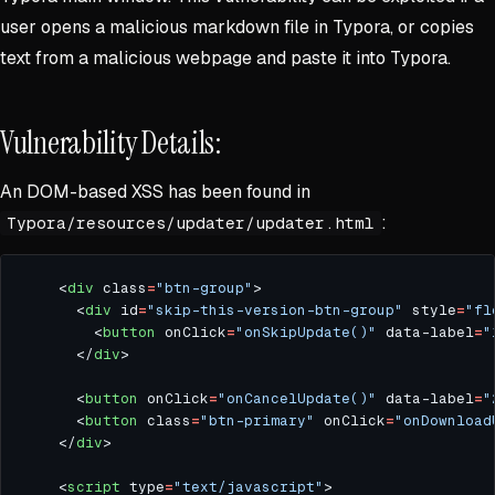
user opens a malicious markdown file in Typora, or copies
text from a malicious webpage and paste it into Typora.
Vulnerability Details:
An DOM-based XSS has been found in
:
Typora/resources/updater/updater.html
    <
div
 class
=
"btn-group"
      <
div
 id
=
"skip-this-version-btn-group"
 style
=
"fl
        <
button
 onClick
=
"onSkipUpdate()"
 data-label
=
"
      </
div
      <
button
 onClick
=
"onCancelUpdate()"
 data-label
=
"
      <
button
 class
=
"btn-primary"
 onClick
=
"onDownload
    </
div
    <
script
 type
=
"text/javascript"