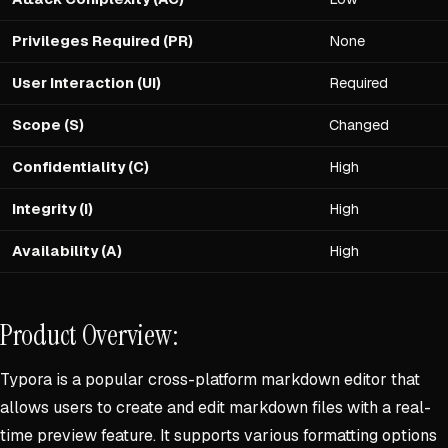
Privileges Required (PR)
None
User Interaction (UI)
Required
Scope (S)
Changed
Confidentiality (C)
High
Integrity (I)
High
Availability (A)
High
Product Overview:
Typora is a popular cross-platform markdown editor that
allows users to create and edit markdown files with a real-
time preview feature. It supports various formatting options