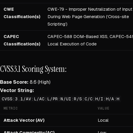
CWE
CWE-79 - Improper Neutralization of Input
Classification(s)
During Web Page Generation (‘Cross-site
Scripting’)
CAPEC
CAPEC-588 DOM-Based XSS, CAPEC-54
Classification(s)
Local Execution of Code
CVSS3.1 Scoring System:
Base Score:
8.6 (High)
Vector String:
CVSS:3.1/AV:L/AC:L/PR:N/UI:R/S:C/C:H/I:H/A:H
METRIC
VALUE
Attack Vector (AV)
Local
Attack Complexity (AC)
Low