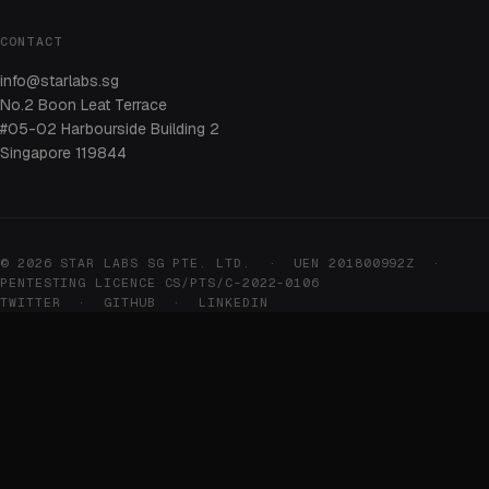
CONTACT
info@starlabs.sg
No.2 Boon Leat Terrace
#05-02 Harbourside Building 2
Singapore 119844
© 2026 STAR LABS SG PTE. LTD. · UEN 201800992Z ·
PENTESTING LICENCE CS/PTS/C-2022-0106
TWITTER
·
GITHUB
·
LINKEDIN