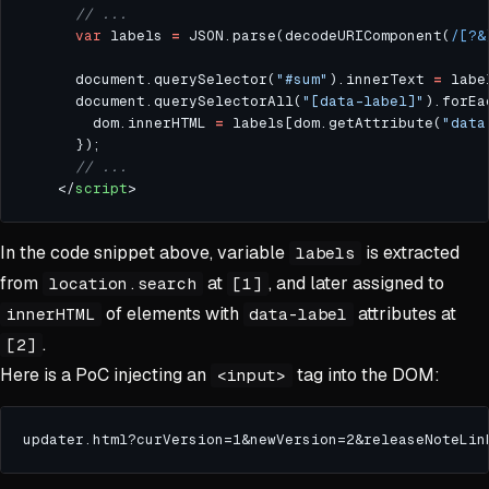
var
 labels 
=
 JSON.parse(decodeURIComponent(
/[?&
      document.querySelector(
"#sum"
).innerText 
=
 labe
      document.querySelectorAll(
"[data-label]"
).forEa
        dom.innerHTML 
=
 labels[dom.getAttribute(
"data
    </
script
In the code snippet above, variable
is extracted
labels
from
at
, and later assigned to
location.search
[1]
of elements with
attributes at
innerHTML
data-label
.
[2]
Here is a PoC injecting an
tag into the DOM:
<input>