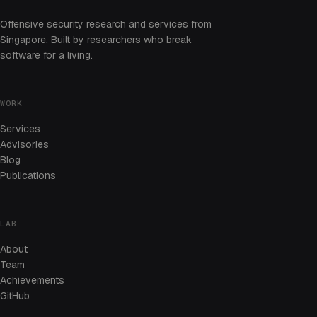
Offensive security research and services from
Singapore. Built by researchers who break
software for a living.
WORK
Services
Advisories
Blog
Publications
LAB
About
Team
Achievements
GitHub