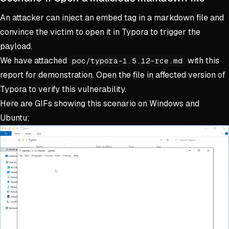
An attacker can inject an embed tag in a markdown file and
convince the victim to open it in Typora to trigger the
payload.
We have attached
with this
poc/typora-1.5.12-rce.md
report for demonstration. Open the file in affected version of
Typora to verify this vulnerability.
Here are GIFs showing this scenario on Windows and
Ubuntu: