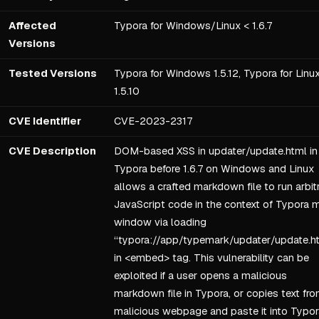
Affected
Typora for Windows/Linux < 1.6.7
Versions
Tested Versions
Typora for Windows 1.5.12, Typora for Linu
1.5.10
CVE Identifier
CVE-2023-2317
CVE Description
DOM-based XSS in updater/update.html in
Typora before 1.6.7 on Windows and Linux
allows a crafted markdown file to run arbit
JavaScript code in the context of Typora 
window via loading
“typora://app/typemark/updater/update.h
in <embed> tag. This vulnerability can be
exploited if a user opens a malicious
markdown file in Typora, or copies text fro
malicious webpage and paste it into Typor