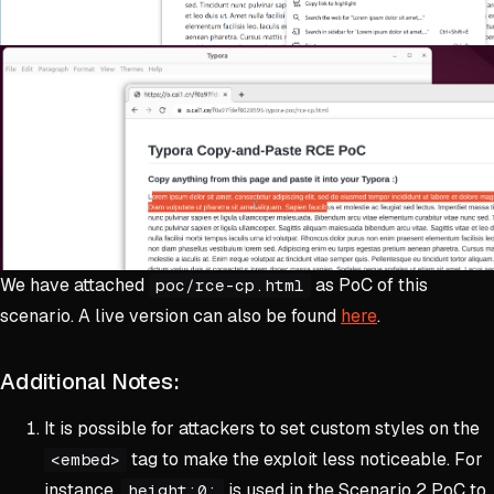
We have attached
as PoC of this
poc/rce-cp.html
scenario. A live version can also be found
here
.
Additional Notes:
It is possible for attackers to set custom styles on the
tag to make the exploit less noticeable. For
<embed>
instance,
is used in the Scenario 2 PoC to
height:0;