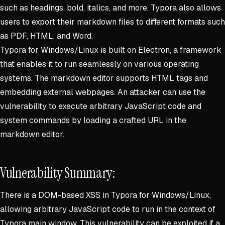
such as headings, bold, italics, and more. Typora also allows
users to export their markdown files to different formats such
as PDF, HTML, and Word.
Typora for Windows/Linux is built on Electron, a framework
that enables it to run seamlessly on various operating
systems. The markdown editor supports HTML tags and
embedding external webpages. An attacker can use the
vulnerability to execute arbitrary JavaScript code and
system commands by loading a crafted URL in the
markdown editor.
Vulnerability Summary:
There is a DOM-based XSS in Typora for Windows/Linux,
allowing arbitrary JavaScript code to run in the context of
Typora main window. This vulnerability can be exploited if a