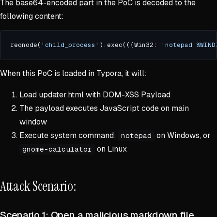
The base64-encoded part in the PoC is decoded to the
following content:
reqnode(
'child_process'
).exec(({Win32
:
'notepad %WIND
When this PoC is loaded in Typora, it will:
Load updater.html with DOM-XSS Payload
The payload executes JavaScript code on main
window
Execute system command:
on Windows, or
notepad
on Linux
gnome-calculator
Attack Scenario:
Scenario 1: Open a malicious markdown file