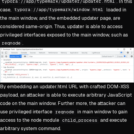
. In this
typora://app/typemark/updater/updater.html
case,
loaded in
typora://app/typemark/window.html
the main window, and the embedded updater page, are
considered same-origin. Thus, updater is able to access
privileged interfaces exposed to the main window, such as
.
reqnode
By embedding an updater.html URL with crafted DOM-XSS
payload, an attacker is able to execute arbitrary JavaScript
code on the main window. Further more, the attacker can
use privileged interface
in main window to gain
reqnode
access to the node module
and execute
child_process
arbitrary system command.