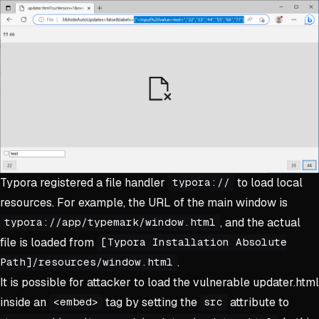
Typora registered a file handler
to load local
typora://
resources. For example, the URL of the main window is
, and the actual
typora://app/typemark/window.html
file is loaded from
[Typora Installation Absolute
.
Path]/resources/window.html
It is possible for attacker to load the vulnerable updater.html
inside an
tag by setting the
attribute to
<embed>
src