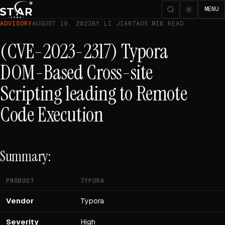
MENU
ADVISORY
AUGUST 19, 2023
BY LI JIANTAO
5 MIN READ
(CVE-2023-2317) Typora
DOM-Based Cross-site
Scripting leading to Remote
Code Execution
Summary:
PRODUCT
TYPORA
Vendor
Typora
Severity
High