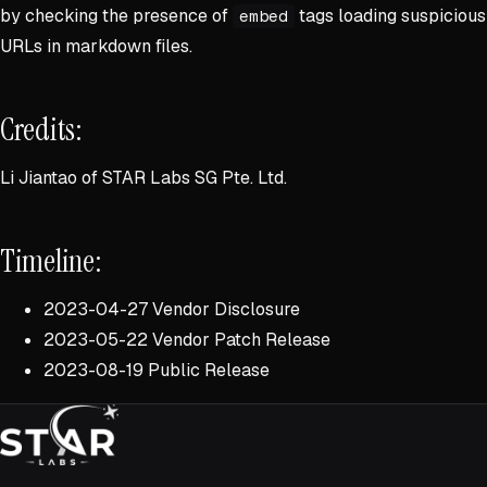
by checking the presence of
tags loading suspicious
embed
URLs in markdown files.
Credits:
Li Jiantao of STAR Labs SG Pte. Ltd.
Timeline:
2023-04-27 Vendor Disclosure
2023-05-22 Vendor Patch Release
2023-08-19 Public Release