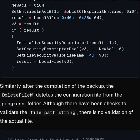
  NewAcl 
=
0
  SetEntriesInAclW(
1u
, 
&
pListOfExplicitEntries, 
0
i64,
  result 
=
 LocalAlloc(
0x40u
, 
0x28u
  v3 
=
if
    InitializeSecurityDescriptor(result, 
1u
    SetSecurityDescriptorDacl(v3, 
1
, NewAcl, 
0
    SetFileSecurityW(lpFileName, 
4u
    result 
=
Similarly, after the completion of the backup, the
deletes the configuration file from the
DeleteFileW
folder. Although there have been checks to
progress
validate the
, there is no validation of
file path string
the actual file.