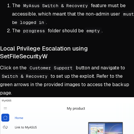
The
feature must be
MyAsus Switch & Recovery
accessible, which meant that the non-admin user
must
.
be logged in
The
folder should be
.
progress
empty
Local Privilege Escalation using
SetFileSecurityW
Click on the
button and navigate to
Customer Support
to set up the exploit. Refer to the
Switch & Recovery
green arrows in the provided images to access the backup
page.