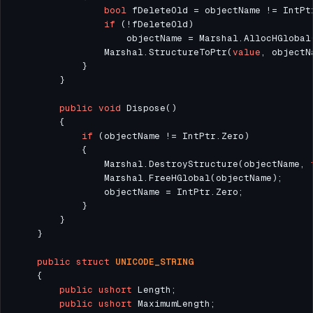
bool
if
                    objectName = Marshal.AllocHGlobal
                Marshal.StructureToPtr(
value
public
void
if
                Marshal.DestroyStructure(objectName, 
public
struct
UNICODE_STRING
public
ushort
public
ushort