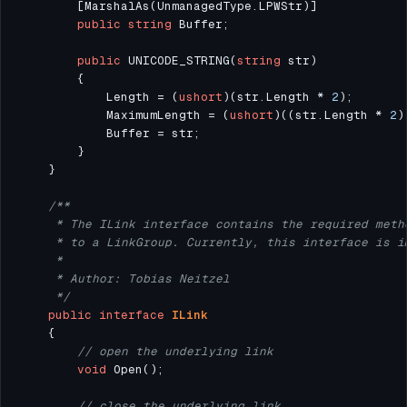
public
string
public
 UNICODE_STRING(
string
            Length = (
ushort
)(str.Length * 
2
            MaximumLength = (
ushort
)((str.Length * 
2
)
     */
public
interface
ILink
// open the underlying link
void
// close the underlying link