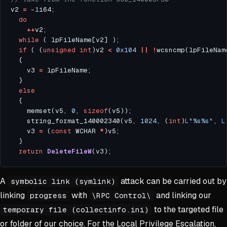
v2 
=
-
1
do
++
while
if
 ( (
unsigned
int
)v2 
<
0x104
||
!
wcsncmp(lpFileNam
    v3 
=
else
    memset(v5, 
0
, 
sizeof
    string_format_140002340(v5, 
1024
, (
int
)
L
"%s%s"
, 
L
    v3 
=
 (
const
 WCHAR 
*
return
DeleteFileW
A
attack can be carried out by
symbolic link (symlink)
linking
with
and linking our
progress
\RPC Control\
to the targeted file
temporary file (collectinfo.ini)
or folder of our choice. For the Local Privilege Escalation,