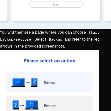
You will then see a page where you can choose
Start
. Select
and refer to the red
backup/restore
Backup
arrows in the provided screenshots.