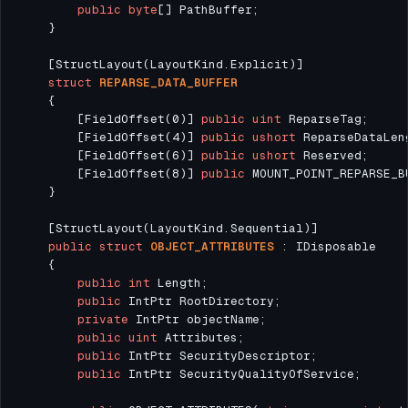
public
byte
struct
REPARSE_DATA_BUFFER
        [FieldOffset(0)] 
public
uint
        [FieldOffset(4)] 
public
ushort
        [FieldOffset(6)] 
public
ushort
        [FieldOffset(8)] 
public
public
struct
OBJECT_ATTRIBUTES
public
int
public
private
public
uint
public
public