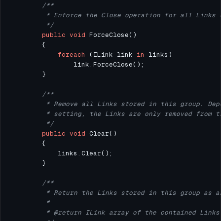
         */
public
void
foreach
 (ILink link 
in
         */
public
void