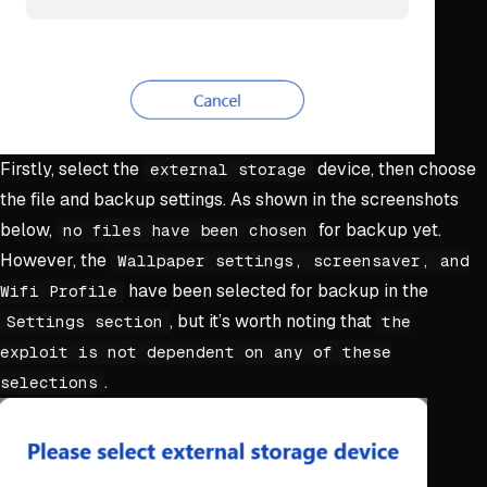
Firstly, select the
device, then choose
external storage
the file and backup settings. As shown in the screenshots
below,
for backup yet.
no files have been chosen
However, the
Wallpaper settings, screensaver, and
have been selected for backup in the
Wifi Profile
, but it’s worth noting that
Settings section
the
exploit is not dependent on any of these
.
selections