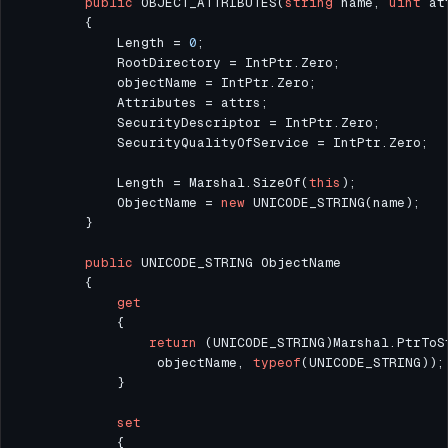
public
 OBJECT_ATTRIBUTES(
string
 name, 
uint
            Length = 
0
            Length = Marshal.SizeOf(
this
            ObjectName = 
new
public
get
return
                 objectName, 
typeof
set