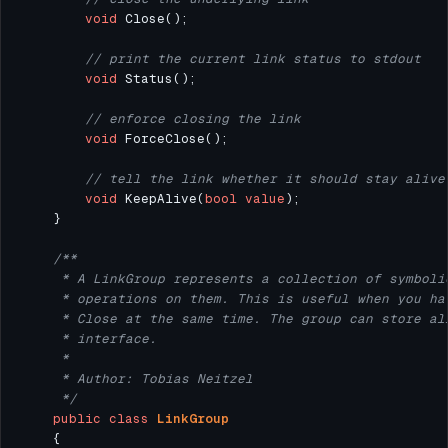
void
// print the current link status to stdout
void
// enforce closing the link
void
// tell the link whether it should stay alive
void
 KeepAlive(
bool
value
     */
public
class
LinkGroup