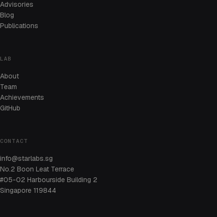
Advisories
Blog
Publications
LAB
About
Team
Achievements
GitHub
CONTACT
info@starlabs.sg
No.2 Boon Leat Terrace
#05-02 Harbourside Building 2
Singapore 119844