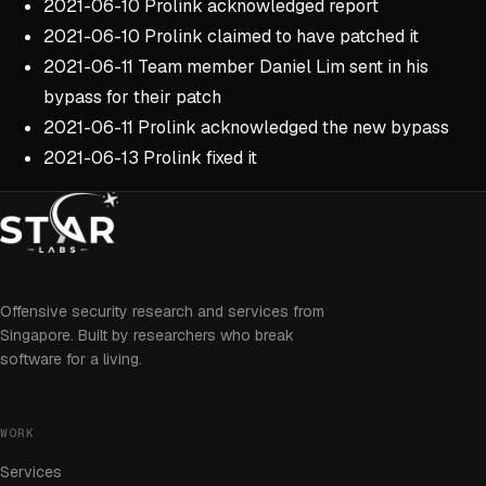
2021-06-10 Prolink acknowledged report
2021-06-10 Prolink claimed to have patched it
2021-06-11 Team member Daniel Lim sent in his
bypass for their patch
2021-06-11 Prolink acknowledged the new bypass
2021-06-13 Prolink fixed it
Offensive security research and services from
Singapore. Built by researchers who break
software for a living.
WORK
Services