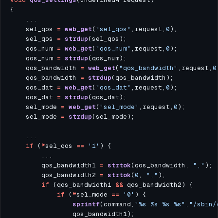
    sel_qos 
=
web_get
(
"sel_qos"
,request,
0
    sel_qos 
=
strdup
    qos_num 
=
web_get
(
"qos_num"
,request,
0
    qos_num 
=
strdup
    qos_bandwidth 
=
web_get
(
"qos_bandwidth"
,request,
0
    qos_bandwidth 
=
strdup
    qos_dat 
=
web_get
(
"qos_dat"
,request,
0
    qos_dat 
=
strdup
    sel_mode 
=
web_get
(
"sel_mode"
,request,
0
    sel_mode 
=
strdup
if
 (
*
sel_qos 
==
'1'
        qos_bandwidth1 
=
strtok
(qos_bandwidth, 
","
        qos_bandwidth2 
=
strtok
(
0
, 
","
if
 (qos_bandwidth1 
&&
if
 (
*
sel_mode 
==
'0'
sprintf
(command,
"%s %s %s %s"
,
"/sbin/