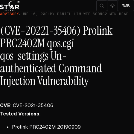
MENU
ADVISORY
JUNE 10, 2021
BY DANIEL LIM WEE SOONG
2 MIN READ
(CVE-20221-35406) Prolink
PRC2402M qos.cgi
qos_settings Un-
authenticated Command
Injection Vulnerability
CVE
: CVE-2021-35406
Tested Versions
:
Prolink PRC2402M 20190909