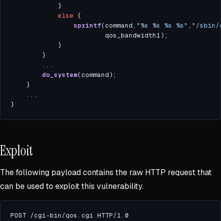
else
sprintf
(command,
"%s %s %s %s"
,
"/sbin/
do_system
Exploit
The following payload contains the raw HTTP request that
can be used to exploit this vulnerability.