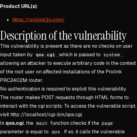
Product URL(s)
:
https://prolink2u.com/
Description of the vulnerability
This vulnerability is present as there are no checks on user
input taken by
, which is passed to
,
qos.cgi
system
allowing an attacker to execute arbitrary code in the context
of the root user on affected installations of the Prolink
PRC2402M router.
No authentication is required to exploit this vulnerability.
The router makes POST requests through HTML forms to
interact with the cgi scripts. To access the vulnerable script,
visit http://localhost/cgi-bin/qos.cgi.
In
qos.cgi
, the
function checks if the
main
page
parameter is equal to
. If so, it calls the vulnerable
qos