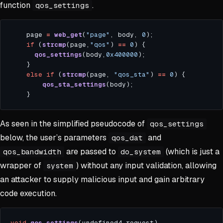
function
.
qos_settings
    page 
=
web_get
(
"page"
, body, 
0
if
 (
strcmp
(page,
"qos"
) 
==
0
qos_settings
(body,
0x400000
else
if
 (
strcmp
(page, 
"qos_sta"
) 
==
0
qos_sta_settings
As seen in the simplified pseudocode of
qos_settings
below, the user’s parameters
and
qos_dat
are passed to
(which is just a
qos_bandwidth
do_system
wrapper of
) without any input validation, allowing
system
an attacker to supply malicious input and gain arbitrary
code execution.
void
qos_settings