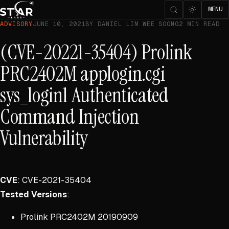
MENU
ADVISORY
JUNE 10, 2021
BY DANIEL LIM WEE SOONG
2 MIN READ
(CVE-20221-35404) Prolink
PRC2402M applogin.cgi
sys_login1 Authenticated
Command Injection
Vulnerability
CVE
: CVE-2021-35404
Tested Versions
:
Prolink PRC2402M 20190909