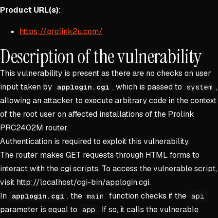
Product URL(s)
:
https://prolink2u.com/
Description of the vulnerability
This vulnerability is present as there are no checks on user
input taken by
, which is passed to
,
applogin.cgi
system
allowing an attacker to execute arbitrary code in the context
of the root user on affected installations of the Prolink
PRC2402M router.
Authentication is required to exploit this vulnerability.
The router makes GET requests through HTML forms to
interact with the cgi scripts. To access the vulnerable script,
visit http://localhost/cgi-bin/applogin.cgi.
In
, the
function checks if the
applogin.cgi
main
api
parameter is equal to
. If so, it calls the vulnerable
app