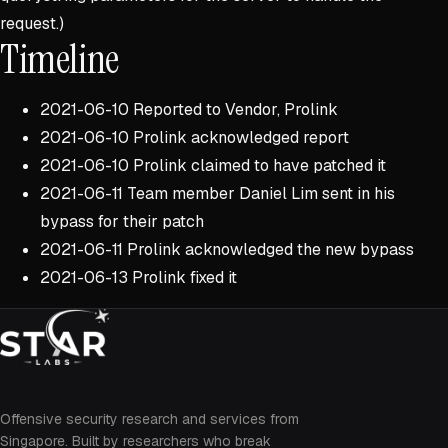
request.)
Timeline
2021-06-10 Reported to Vendor, Prolink
2021-06-10 Prolink acknowledged report
2021-06-10 Prolink claimed to have patched it
2021-06-11 Team member Daniel Lim sent in his
bypass for their patch
2021-06-11 Prolink acknowledged the new bypass
2021-06-13 Prolink fixed it
Offensive security research and services from
Singapore. Built by researchers who break