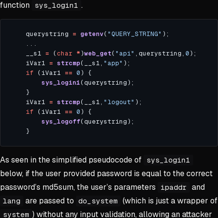
function
.
sys_login1
    querystring 
=
getenv
(
"QUERY_STRING"
    __s1 
=
 (
char
*
)
web_get
(
"api"
,querystring,
0
    iVar1 
=
strcmp
(__s1,
"app"
if
 (iVar1 
==
0
sys_login1
    iVar1 
=
strcmp
(__s1,
"logout"
if
 (iVar1 
==
0
sys_logoff
As seen in the simplified pseudocode of
sys_login1
below, if the user provided password is equal to the correct
password’s md5sum, the user’s parameters
and
ipaddr
are passed to
(which is just a wrapper of
lang
do_system
) without any input validation, allowing an attacker
system