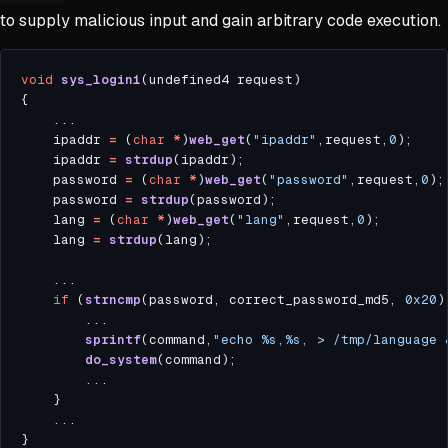
to supply malicious input and gain arbitrary code execution.
void
sys_login1
    ipaddr 
=
 (
char
*
)
web_get
(
"ipaddr"
,request,
0
    ipaddr 
=
strdup
    password 
=
 (
char
*
)
web_get
(
"password"
,request,
0
    password 
=
strdup
    lang 
=
 (
char
*
)
web_get
(
"lang"
,request,
0
    lang 
=
strdup
if
 (
strncmp
(password, correct_password_md5, 
0x20
sprintf
(command,
"echo %s,%s, > /tmp/language 
do_system