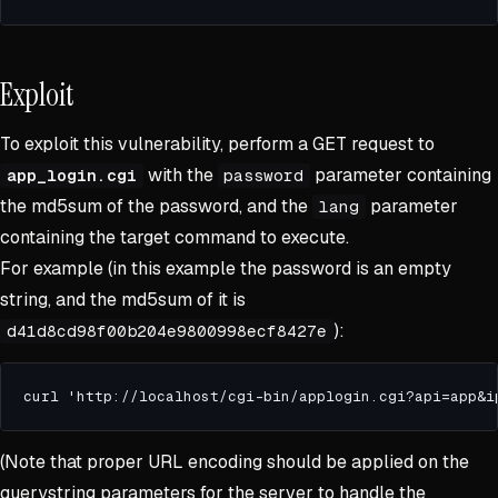
Exploit
To exploit this vulnerability, perform a GET request to
with the
parameter containing
app_login.cgi
password
the md5sum of the password, and the
parameter
lang
containing the target command to execute.
For example (in this example the password is an empty
string, and the md5sum of it is
):
d41d8cd98f00b204e9800998ecf8427e
(Note that proper URL encoding should be applied on the
querystring parameters for the server to handle the