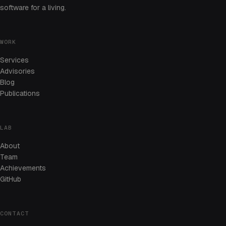
software for a living.
WORK
Services
Advisories
Blog
Publications
LAB
About
Team
Achievements
GitHub
CONTACT