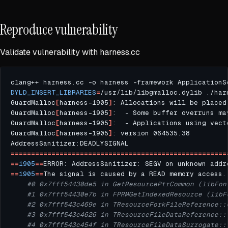
Reproduce vulnerability
Validate vulnerability with harness.cc
clang++ harness.cc -o harness -framework ApplicationS
DYLD_INSERT_LIBRARIES
=
GuardMalloc
[
harness-1905
]
: Allocations will be placed
GuardMalloc
[
harness-1905
]
GuardMalloc
[
harness-1905
]
:  - Applications using vect
GuardMalloc
[
harness-1905
]
=====================================================
==
1905
==
ERROR: AddressSanitizer: SEGV on unknown addr
==
1905
==
#0 0x7fff54430de5 in GetResourcePtrCommon (libFon
#1 0x7fff54430e7b in FPRMGetIndexedResource (libF
#2 0x7fff543c469e in TResourceForkFileReference::
#3 0x7fff543c4626 in TResourceFileDataReference::
#4 0x7fff543c454f in TResourceFileDataSurrogate::