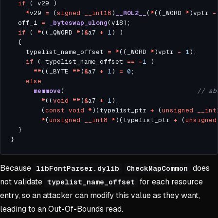
if
*
v29 
=
 (
signed
__int16
)
__ROL2__
(
*
((_WORD 
*
)vptr 
-
  off_1 
=
_byteswap_ulong
if
 ( 
*
((_QWORD 
*
)
&
a7 
+
1
    typelist_name_offset 
=
*
((_WORD 
*
)vptr 
-
1
if
 ( typelist_name_offset 
==
-
1
**
((_BYTE 
**
)
&
a7 
+
1
) 
=
0
else
memmove
(                                  
*
((
void
**
)
&
a7 
+
1
        (
const
void
*
)(typelist_ptr 
+
 (
unsigned
__int
*
(
unsigned
__int8
*
)(typelist_ptr 
+
 (
unsigned
Because
does
libFontParser.dylib
CheckMapCommon
not validate
for each resource
typelist_name_offset
entry, so an attacker can modify this value as they want,
leading to an Out-Of-Bounds read.