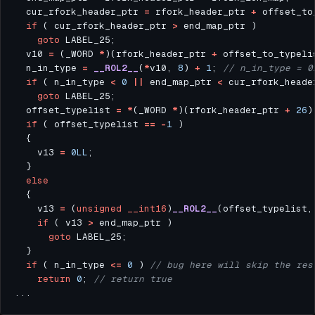
  cur_rfork_header_ptr 
=
 rfork_header_ptr 
+
 offset_to
if
 ( cur_rfork_header_ptr 
>
goto
  v10 
=
 (_WORD 
*
)(rfork_header_ptr 
+
  n_in_type 
=
__ROL2__
(
*
v10, 
8
) 
+
1
; 
if
 ( n_in_type 
<
0
||
 end_map_ptr 
<
 cur_rfork_heade
goto
  offset_typelist 
=
*
(_WORD 
*
)(rfork_header_ptr 
+
26
if
 ( offset_typelist 
==
-
1
    v13 
=
0LL
else
    v13 
=
 (
unsigned
__int16
)
__ROL2__
(offset_typelist,
if
 ( v13 
>
goto
if
 ( n_in_type 
<=
0
 ) 
return
0
; 