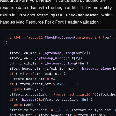
Resource Fork Font Header is calculated by adding the
resource data offset with the begin of file. The vulnerability
exists in
which
libFontParser.dylib
CheckMapCommon
handles Mac Resource Fork Font Header validation.
__int64
__fastcall
CheckMapCommon
(
unsigned
int
*
buf, 
  rfork_len_map 
=
_byteswap_ulong
(buf[
3
  rfork_len 
=
_byteswap_ulong
(buf[
2
  v4 
=
 rfork_len 
+
_byteswap_ulong
(
*
  rfork_headr_ptr 
=
 rfork_len_map 
+
_byteswap_ulong
(b
if
 ( v4 
>
    rfork_headr_ptr 
=
if
 ( rfork_headr_ptr 
>
0xFFFFFE
goto
  offset_to_typelist 
=
*
(
unsigned
__int16
*
)(rfork_he
if
 ( 
_bittest
(
&
offset_to_typelist, 
8u
goto
  offset_to_typelist_ 
=
__ROL2__
(offset_to_typelist, 
  end_map_ptr 
=
 rfork_header_ptr 
+