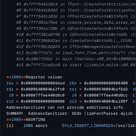
#5 0x7fff54413914 in TFont::CreateFontEntities(ch
#6 0x7fff54416482 in TFont::CreateFontEntitiesFor
#7 0x7fff543c103d in FPFontCreateFontsWithPath (l
#8 0x7fff381a75ee in create_private_data_array_wi
#9 0x7fff381a730b in CGFontCreateFontsWithPath (C
#10 0x7fff381a6f56 in CGFontCreateFontsWithURL (C
#11 0x7fff39b842ad in CreateFontsWithURL(__CFURL 
#12 0x7fff39c82024 in CTFontManagerCreateFontDesc
#13 0x10b7f1d7c in load_font_from_path(char*) (ha
#14 0x10b7f2dd1 in main (harness:x86_64+0x100002d
#15 0x7fff71ce6cc8 in start (libdyld.dylib:x86_64
==
1905
==
rax
=
 0x000000000000dead  
rbx
=
 0x0000000000000400  
r
rdi
=
 0x0000640004ba3fc0  
rsi
=
 0x0000640004baf6d2  
r
r8
=
 0x00007ffee440d8c0   
r9
=
 0x00007ffee440d8cc  
r
r12
=
 0x0000000000000000  
r13
=
 0x0000640004ba188f  
r
SUMMARY: AddressSanitizer: SEGV 
(
libFontParser.dylib:
==
1905
==
[
1
]
1905
 abort      
DYLD_INSERT_LIBRARIES
=