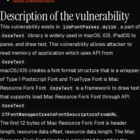
Description of the vulnerability
This vulnerability exists in
, a part of
libFontParser.dylib
library is widely used in macOS, iOS, iPadOS to
CoreText
parse, and draw text. This vulnerability allows attacker to
read memory of application which uses API from
.
CoreText
macOS/iOS creates a font format structure that is a wrapper
of Type 1 Postscript Font and TrueType Font is Mac
Resource Fork Font.
is a framework to draw text
CoreText
that supports load Mac Resource Fork Font through API
CoreText
.
CTFontManagerCreateFontDescriptorsFromURL
The first 12 bytes of Mac Resource Fork Font is header
length, resource data offset, resource data length. The Mac