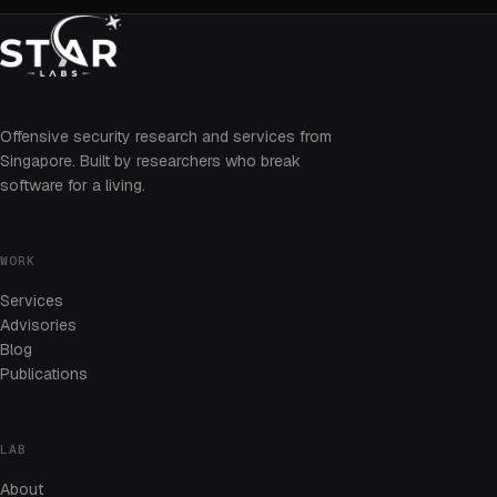
Offensive security research and services from
Singapore. Built by researchers who break
software for a living.
WORK
Services
Advisories
Blog
Publications
LAB
About