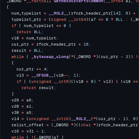
_DWORD 
*
__fastcall
GetResourcePtrCommon
(
__int64
 a1, 
v
  num_typelist 
=
__ROL2__
(rfork_header_ptr[
14
], 
8
) 
+
  typelist_ptr 
=
 (
signed
__int64
)(a7 
==
0
?
0LL
:
 (_W
if
 ( num_typelist 
<=
0
return
0LL
  v10 
=
  cur_ptr 
=
 rfork_header_ptr 
+
18
  result 
=
0LL
while
 ( 
_byteswap_ulong
(
*
(_DWORD 
*
)(cur_ptr 
-
3
)) 
!
    cur_ptr 
+=
4
    v13 
=
__OFSUB__
(v10
--
, 
1
if
 ( (
unsigned
__int8
)((v10 
<
0
) 
^
 v13) 
|
 (v10 
==
return
  v29 
=
  v28 
=
  v30 
=
  v14 
=
 (
unsigned
__int16
)
__ROL2__
(
*
(cur_ptr 
-
1
), 
8
)
  relist_offset 
=
 (_DWORD 
*
)((
char
*
)rfork_header_ptr
  v16 
=
 v31 
-
1
while
 ( 
!