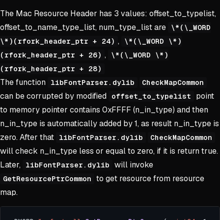
The Mac Resource Header has 3 values: offset_to_typelist,
offset_to_name_type_list, num_type_list are
\*(\_WORD
,
\*)(rfork_header_ptr + 24)
\*(\_WORD \*)
,
(rfork_header_ptr + 26)
\*(\_WORD \*)
(rfork_header_ptr + 28)
The function
libFontParser.dylib
CheckMapCommon
can be corrupted by modified
point
offset_to_typelist
to memory pointer contains 0xFFFF (n_in_type) and then
n_in_type is automatically added by 1, as result n_in_type is
zero. After that
libFontParser.dylib
CheckMapCommon
will check n_in_type less or equal to zero, if it is return true.
Later,
will invoke
libFontParser.dylib
to get resource from resource
GetResourcePtrCommon
map.