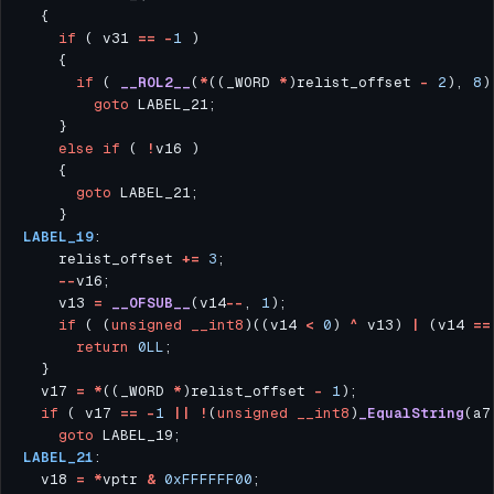
if
 ( v31 
==
-
1
if
 ( 
__ROL2__
(
*
((_WORD 
*
)relist_offset 
-
2
), 
8
)
goto
else
if
 ( 
!
goto
LABEL_19
    relist_offset 
+=
3
--
    v13 
=
__OFSUB__
(v14
--
, 
1
if
 ( (
unsigned
__int8
)((v14 
<
0
) 
^
 v13) 
|
 (v14 
==
return
0LL
  v17 
=
*
((_WORD 
*
)relist_offset 
-
1
if
 ( v17 
==
-
1
||
!
(
unsigned
__int8
)
_EqualString
(a7
goto
LABEL_21
  v18 
=
*
vptr 
&
0xFFFFFF00