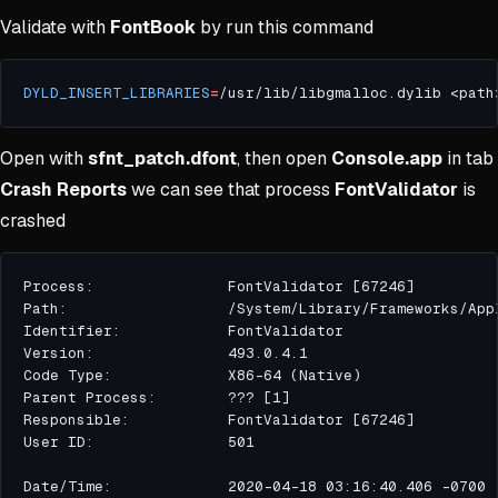
Validate with
FontBook
by run this command
DYLD_INSERT_LIBRARIES
=
/usr/lib/libgmalloc.dylib <path
Open with
sfnt_patch.dfont
, then open
Console.app
in tab
Crash Reports
we can see that process
FontValidator
is
crashed