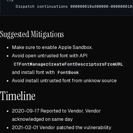
Suggested Mitigations
Make sure to enable Apple Sandbox.
Avoid open untrusted font with API
CTFontManagerCreateFontDescriptorsFromURL
and install font with
FontBook
Avoid install untrusted font from unknow source
Timeline
2020-09-17 Reported to Vendor, Vendor
acknowledged on same day
2021-02-01 Vendor patched the vulnerability