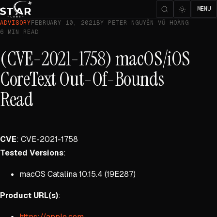
MENU
ADVISORY
FEBRUARY 10, 2021
BY PETER NGUYỄN VŨ HOÀNG
6 MIN READ
(CVE-2021-1758) macOS/iOS
CoreText Out-Of-Bounds
Read
CVE
: CVE-2021-1758
Tested Versions
:
macOS Catalina 10.15.4 (19E287)
Product URL(s)
:
https://apple.com