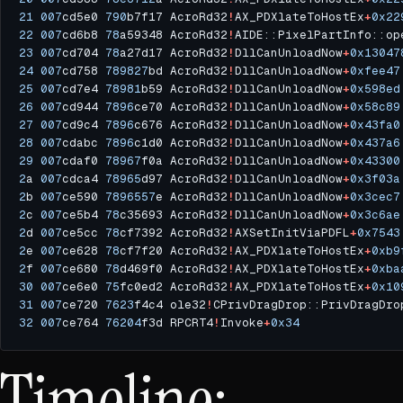
21
007
cd5e0 
790
b7f17 AcroRd32
!
AX_PDXlateToHostEx
+
0x22
22
007
cd6b8 
78
a59348 AcroRd32
!
AIDE::PixelPartInfo::op
23
007
cd704 
78
a27d17 AcroRd32
!
DllCanUnloadNow
+
0x13047
24
007
cd758 
789827
bd AcroRd32
!
DllCanUnloadNow
+
0xfee47
25
007
cd7e4 
78981
b59 AcroRd32
!
DllCanUnloadNow
+
0x598ed
26
007
cd944 
7896
ce70 AcroRd32
!
DllCanUnloadNow
+
0x58c89
27
007
cd9c4 
7896
c676 AcroRd32
!
DllCanUnloadNow
+
0x43fa0
28
007
cdabc 
7896
c1d0 AcroRd32
!
DllCanUnloadNow
+
0x437a6
29
007
cdaf0 
78967
f0a AcroRd32
!
DllCanUnloadNow
+
0x43300
2
a 
007
cdca4 
78965
d97 AcroRd32
!
DllCanUnloadNow
+
0x3f03a
2
b 
007
ce590 
7896557
e AcroRd32
!
DllCanUnloadNow
+
0x3cec7
2
c 
007
ce5b4 
78
c35693 AcroRd32
!
DllCanUnloadNow
+
0x3c6ae
2
d 
007
ce5cc 
78
cf7392 AcroRd32
!
AXSetInitViaPDFL
+
0x7543
2
e 
007
ce628 
78
cf7f20 AcroRd32
!
AX_PDXlateToHostEx
+
0xb9
2
f 
007
ce680 
78
d469f0 AcroRd32
!
AX_PDXlateToHostEx
+
0xba
30
007
ce6e0 
75
fc0ed2 AcroRd32
!
AX_PDXlateToHostEx
+
0x10
31
007
ce720 
7623
f4c4 ole32
!
CPrivDragDrop::PrivDragDro
32
007
ce764 
76204
f3d RPCRT4
!
Invoke
+
0x34
Timeline: