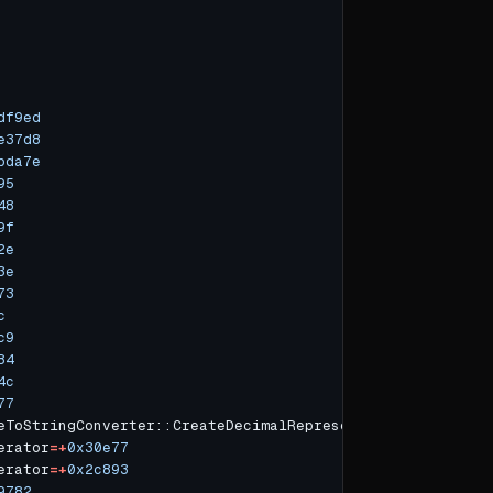
df9ed
e37d8
bda7e
95
48
9f
2e
3e
73
c
c9
84
4c
77
eToStringConverter::CreateDecimalRepresentation
+
0x6e5bf
erator
=+
0x30e77
erator
=+
0x2c893
9782