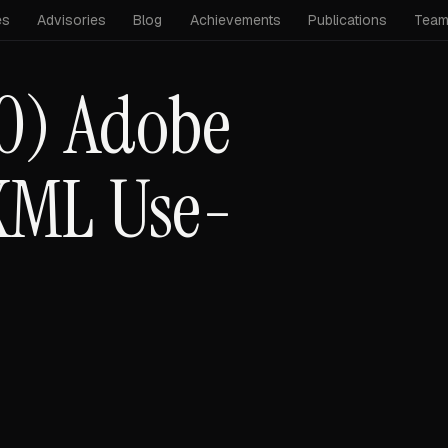
es
Advisories
Blog
Achievements
Publications
Tea
0) Adobe
XML Use-