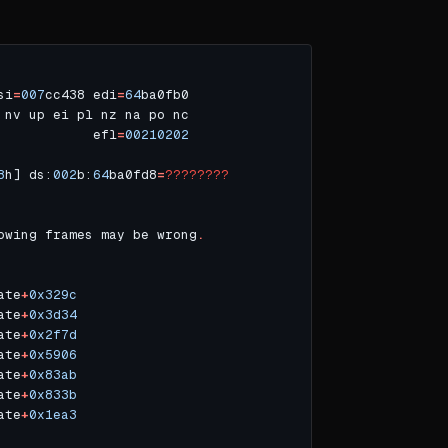
si
=
007
cc438 edi
=
64
            efl
=
00210202
8
h] ds:
002
b:
64
ba0fd8
=
????????
owing frames may be wrong
.
ate
+
0x329c
ate
+
0x3d34
ate
+
0x2f7d
ate
+
0x5906
ate
+
0x83ab
ate
+
0x833b
ate
+
0x1ea3