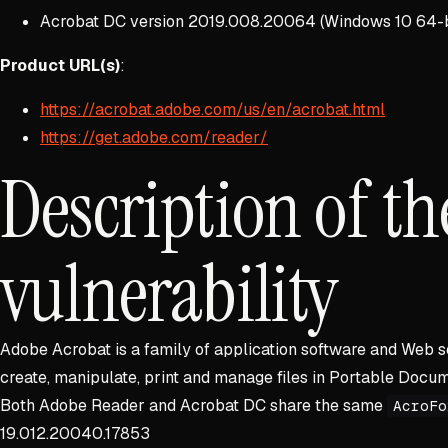
Acrobat DC version 2019.008.20064 (Windows 10 64-b
Product URL(s)
:
https://acrobat.adobe.com/us/en/acrobat.html
https://get.adobe.com/reader/
Description of th
vulnerability
Adobe Acrobat is a family of application software and Web s
create, manipulate, print and manage files in Portable Docu
Both Adobe Reader and Acrobat DC share the same
AcroFo
19.012.20040.17853