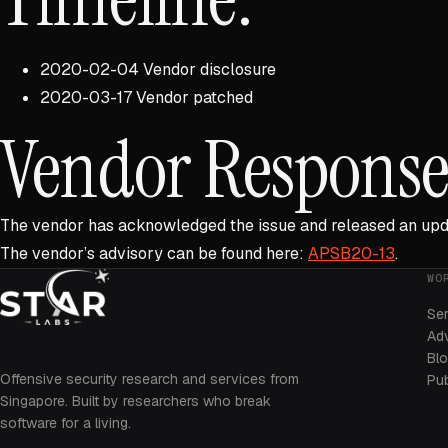
2020-02-04 Vendor disclosure
2020-03-17 Vendor patched
Vendor Respons
The vendor has acknowledged the issue and released an updat
The vendor’s advisory can be found here:
APSB20-13
.
WO
Se
Adv
Bl
Offensive security research and services from
Pub
Singapore. Built by researchers who break
software for a living.