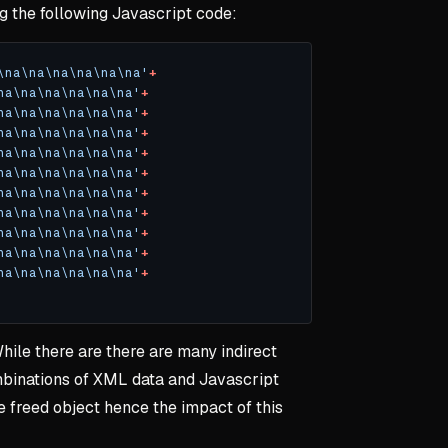
 the following Javascript code:
\na\na\na\na\na\na'
+
na\na\na\na\na\na'
+
na\na\na\na\na\na'
+
na\na\na\na\na\na'
+
na\na\na\na\na\na'
+
na\na\na\na\na\na'
+
na\na\na\na\na\na'
+
na\na\na\na\na\na'
+
na\na\na\na\na\na'
+
na\na\na\na\na\na'
+
na\na\na\na\na\na'
+
ile there are there are many indirect
ombinations of XML data and Javascript
 freed object hence the impact of this