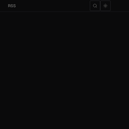
m
RSS