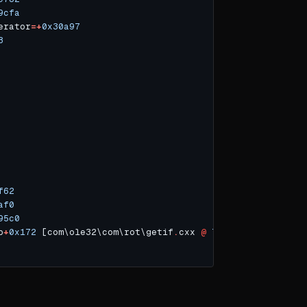
9cfa
erator
=+
0x30a97
8
f62
af0
95c0
p
+
0x172
 [com\ole32\com\rot\getif
.
cxx 
@
739