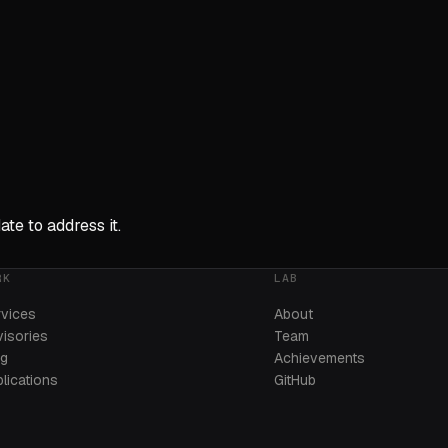
e
e to address it.
RK
LAB
rvices
About
isories
Team
og
Achievements
lications
GitHub