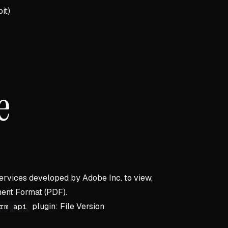
it)
e
ervices developed by Adobe Inc. to view,
ment Format (PDF).
plugin: File Version
rm.api