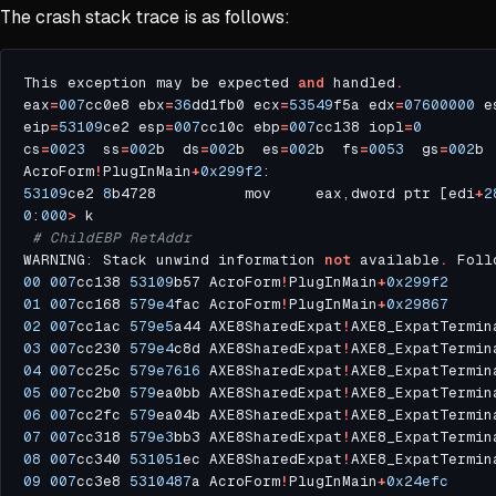
The crash stack trace is as follows:
This exception may be expected 
and
 handled
.
eax
=
007
cc0e8 ebx
=
36
dd1fb0 ecx
=
53549
f5a edx
=
07600000
 e
eip
=
53109
ce2 esp
=
007
cc10c ebp
=
007
cc138 iopl
=
0
cs
=
0023
  ss
=
002
b  ds
=
002
b  es
=
002
b  fs
=
0053
  gs
=
002
b 
AcroForm
!
PlugInMain
+
0x299f2
53109
ce2 
8
b4728          mov     eax,dword ptr [edi
+
2
0
:
000
>
# ChildEBP RetAddr  
WARNING: Stack unwind information 
not
 available
.
 Foll
00
007
cc138 
53109
b57 AcroForm
!
PlugInMain
+
0x299f2
01
007
cc168 
579e4
fac AcroForm
!
PlugInMain
+
0x29867
02
007
cc1ac 
579e5
a44 AXE8SharedExpat
!
AXE8_ExpatTermin
03
007
cc230 
579e4
c8d AXE8SharedExpat
!
AXE8_ExpatTermin
04
007
cc25c 
579e7616
 AXE8SharedExpat
!
AXE8_ExpatTermin
05
007
cc2b0 
579
ea0bb AXE8SharedExpat
!
AXE8_ExpatTermin
06
007
cc2fc 
579
ea04b AXE8SharedExpat
!
AXE8_ExpatTermin
07
007
cc318 
579e3
bb3 AXE8SharedExpat
!
AXE8_ExpatTermin
08
007
cc340 
531051
ec AXE8SharedExpat
!
AXE8_ExpatTermin
09
007
cc3e8 
5310487
a AcroForm
!
PlugInMain
+
0x24efc