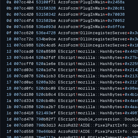
0
a 
007
cc404 
53100
f71 AcroForm
!
PlugInMain
+
0x2458a
0
b 
007
cc408 
53150328
 AcroForm
!
PlugInMain
+
0x20c81
0
c 
007
cc420 
53150342
 AcroForm
!
PlugInMain
+
0x70038
0
d 
007
cc4f4 
531502
be AcroForm
!
PlugInMain
+
0x70052
0
e 
007
cc560 
536e093
d AcroForm
!
PlugInMain
+
0x6ffce
0
f 
007
cc620 
536e4728
 AcroForm
!
DllUnregisterServer
+
0x3
10
007
cc72c 
534
be9ce AcroForm
!
DllUnregisterServer
+
0x3
11
007
cc988 
520
c4cd5 AcroForm
!
DllUnregisterServer
+
0x1
12
007
ccad0 
520
a8588 EScript
!
mozilla::HashBytes
+
0x442
13
007
ccb44 
520
a2fdf EScript
!
mozilla::HashBytes
+
0x27b
14
007
ccff0 
520
a1e6e EScript
!
mozilla::HashBytes
+
0x225
15
007
cd03c 
520
a1d7e EScript
!
mozilla::HashBytes
+
0x214
16
007
cd078 
520
a1cb3 EScript
!
mozilla::HashBytes
+
0x213
17
007
cd0ac 
5208
a32c EScript
!
mozilla::HashBytes
+
0x212
18
007
cd0fc 
520
cbc09 EScript
!
mozilla::HashBytes
+
0x98e
19
007
cd180 
520
cb8c4 EScript
!
mozilla::HashBytes
+
0x4b1
1
a 
007
cd334 
520
cb48c EScript
!
mozilla::HashBytes
+
0x4ae
1
b 
007
cd380 
520
ca2b7 EScript
!
mozilla::HashBytes
+
0x4aa
1
c 
007
cd418 
521493
ef EScript
!
mozilla::HashBytes
+
0x498
1
d 
007
cd478 
790
b82f7 EScript
!
double_conversion::Doubl
1
e 
007
cd508 
790
b3d13 AcroRd32
!
AIDE::PixelPartInfo::op
1
f 
007
cd558 
78e66
bb2 AcroRd32
!
AIDE::PixelPartInfo::op
20
007
cd588 
78e6712
a AcroRd32
!
AX_PDXlateToHostEx
+
0x22