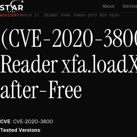
About
Servic
ADVISORY
MARCH 17, 2020
BY PHAN THANH DUY
3 MIN READ
(CVE-2020-380
Reader xfa.load
after-Free
CVE
: CVE-2020-3800
Tested Versions
: