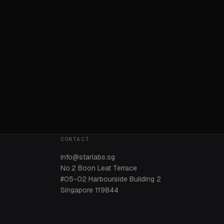
CONTACT
info@starlabs.sg
No.2 Boon Leat Terrace
#05-02 Harbourside Building 2
Singapore 119844