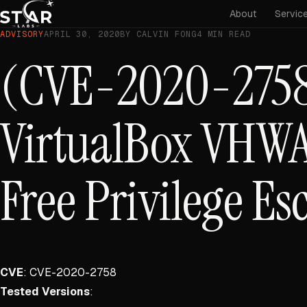
About
Servic
ADVISORY
APRIL 30, 2020
BY CALVIN FONG
4 MIN READ
(CVE-2020-2758
VirtualBox VHWA
Free Privilege Es
CVE
: CVE-2020-2758
Tested Versions
: