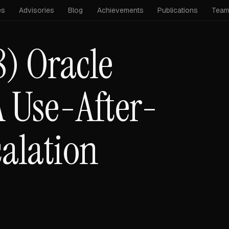
es
Advisories
Blog
Achievements
Publications
Tea
) Oracle
 Use-After-
calation