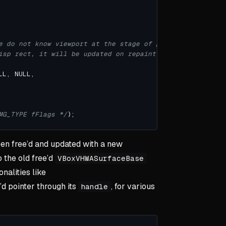
isp rect, it will be updated on repaint */
MG_TYPE fFlags */
en free’d and updated with a new
o the old free’d
VBoxVHWASurfaceBase
nalities like
’d pointer through its
, for various
handle