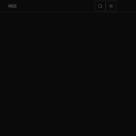
m
RSS