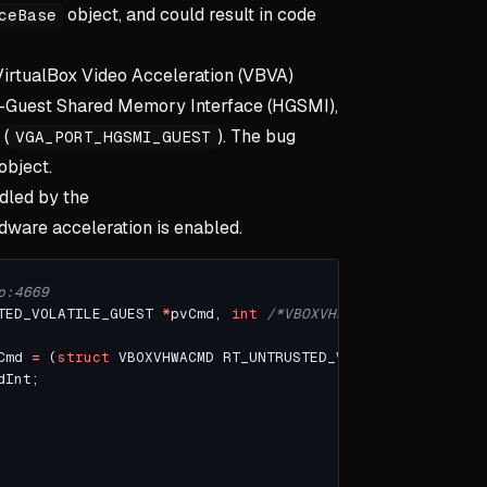
object, and could result in code
ceBase
 VirtualBox Video Acceleration (VBVA)
st-Guest Shared Memory Interface (HGSMI),
 (
). The bug
VGA_PORT_HGSMI_GUEST
object.
dled by the
ware acceleration is enabled.
TED_VOLATILE_GUEST 
*
pvCmd, 
int
/*VBOXVHWACMD_TYPE*/
 enmC
Cmd 
=
 (
struct
 VBOXVHWACMD RT_UNTRUSTED_VOLATILE_GUEST 
*