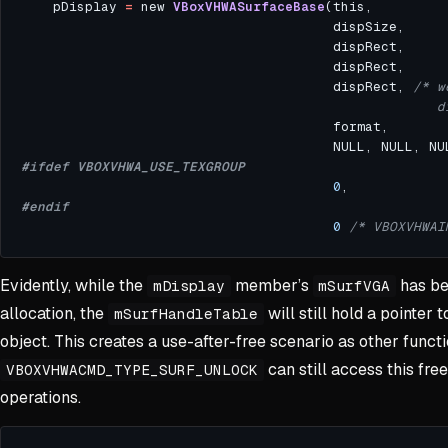
    pDisplay 
=
 new 
VBoxVHWASurfaceBase
                                       dispRect, 
                                                    d
0
0
/* VBOXVHWAI
Evidently, while the
member’s
has be
mDisplay
mSurfVGA
allocation, the
will still hold a pointer t
mSurfHandleTable
object. This creates a use-after-free scenario as other functio
can still access this free
VBOXVHWACMD_TYPE_SURF_UNLOCK
operations.