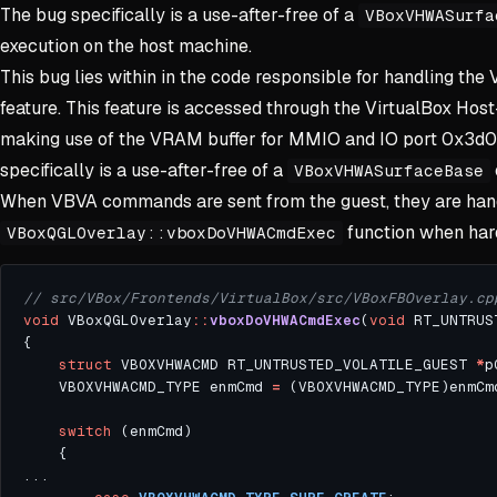
The bug specifically is a use-after-free of a
VBoxVHWASurfa
execution on the host machine.
This bug lies within in the code responsible for handling the
feature. This feature is accessed through the VirtualBox Ho
making use of the VRAM buffer for MMIO and IO port 0x3d0
specifically is a use-after-free of a
VBoxVHWASurfaceBase
When VBVA commands are sent from the guest, they are han
function when hard
VBoxQGLOverlay::vboxDoVHWACmdExec
void
 VBoxQGLOverlay
::
vboxDoVHWACmdExec
(
void
 RT_UNTRUS
struct
 VBOXVHWACMD RT_UNTRUSTED_VOLATILE_GUEST 
*
p
    VBOXVHWACMD_TYPE enmCmd 
=
switch