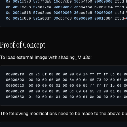
0
a 
0091
c378 
57
c7fda5 
16
c67cb0 
30
cb4fb0 
00000000
 rt3d
!
0
b 
0091
c398 
57
c077ea 
00000002
30
cb4fb0 b7db0154 rt3d
!
0
c 
0091
c818 
57
bd3ebd 
00000000
30
cbcfc8 
00000000
 rt3d
!
0
d 
0091
c830 
591
a06df 
30
cbcfc8 
00000000
0091
c884 rt3d
+
Proof of Concept
To load external image with shading_M.u3d:
The following modifications need to be made to the above bl