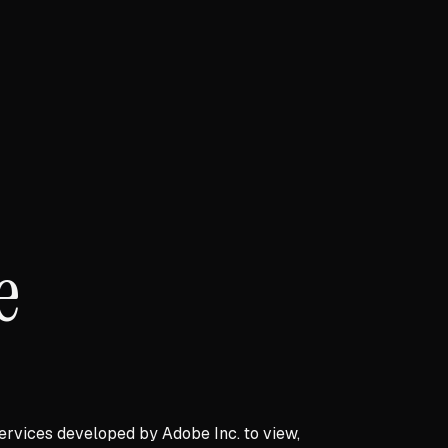
e
ervices developed by Adobe Inc. to view,