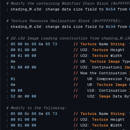
# Modify the containing Modifier Chain Block (0xFFFFF
; shading_M
.
u3d: change data size field to 
0x54
 from 
# Texture Resource Declaration Block (0xFFFFFF55):
; shading_M
.
u3d: change data size field to 
0x34
 from 
# 2d.x3d Image Loading construction from shading_M.u3
; 
05
00
6
c 
69
6
e 
65
73
//
Texture
 Name 
String
: 
; 
00
01
00
00
//
 U32: 
Texture
; 
00
01
00
00
//
 U32: 
Texture
; 
0
e                         
//
 U8: 
Texture
Image
 Typ
; 
01
00
00
00
//
 U32: Continuationi 
Im
;                            
//
 Now the Continuation 
; 
01
//
    U8: Compression Ty
; 
0
e                         
//
    U8: 
Texture
Image
; 
00
00
//
    U16: Continuation 
; 
52
 dc 
00
00
//
    U32: 
Image
# Modify to the following:
; 
05
00
6
c 
69
6
e 
65
73
//
Texture
 Name 
String
: 
; 
00
01
00
00
//
 U32: 
Texture
; 
00
01
00
00
//
 U32: 
Texture