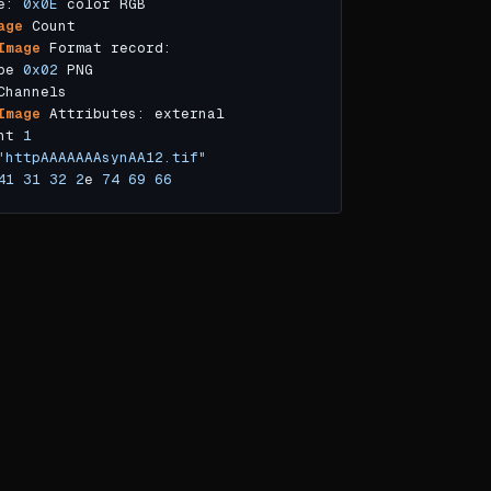
e: 
0x0E
age
Image
pe 
0x02
Image
nt 
1
"httpAAAAAAAsynAA12.tif"
41
31
32
2
e 
74
69
66
e