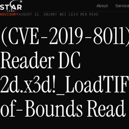
About
Servic
ADVISORY
AUGUST 13, 2019
BY WEI LEI
4 MIN READ
(CVE-2019-8011)
Reader DC
2d.x3d!_LoadTIF
of-Bounds Read