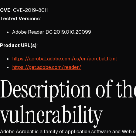
CVE
: CVE-2019-8011
Tested Versions
:
Adobe Reader DC 2019.010.20099
Product URL(s)
:
https://acrobat.adobe.com/us/en/acrobat.html
https://get.adobe.com/reader/
Description of th
vulnerability
Adobe Acrobat is a family of application software and Web s