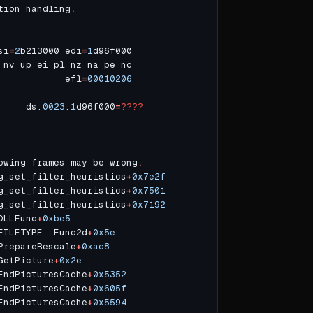
tion handling
.
si
=
2
b213000 edi
=
1
            efl
=
00010206
     ds:
0023
:
1
d96f000
=
????
owing frames may be wrong
.
g_set_filter_heuristics
+
0x7e2f
g_set_filter_heuristics
+
0x7501
g_set_filter_heuristics
+
0x7192
DLLFunc
+
0xbe5
FILETYPE::Func2d
+
0x5e
PrepareRescale
+
0xac8
GetPicture
+
0x2e
EndPicturesCache
+
0x5352
EndPicturesCache
+
0x605f
EndPicturesCache
+
0x5594