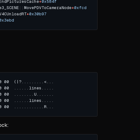
EndPicturesCache
+
0x584f
e3_SCENE::MovePDVToCameraNode
+
0xfcd
V4CUnloadRT
+
0x30b97
0x3ebd
ock: