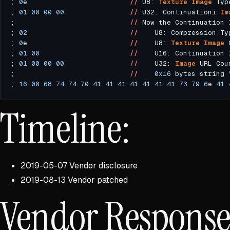
; 
0
e                         
//
 U8: 
Texture
Image
 Typ
; 
01
00
00
00
//
 U32: Continuationi 
Im
;                            
//
 Now the Continuation 
; 
02
//
    U8: Compression Ty
; 
0
e                         
//
    U8: 
Texture
Image
; 
01
00
//
    U16: Continuation 
; 
01
00
00
00
//
    U32: 
Image
 URL Cou
;                            
//
0x16
 bytes string 
; 
16
00
68
74
74
70
41
41
41
41
41
41
41
73
79
6
e 
41
Timeline:
2019-05-07 Vendor disclosure
2019-08-13 Vendor patched
Vendor Respons