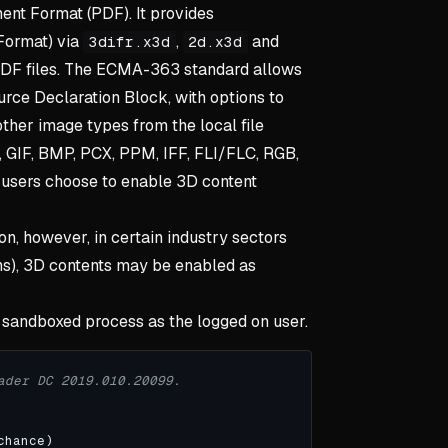
ent Format (PDF). It provides
Format) via
,
and
3difr.x3d
2d.x3d
PDF files. The ECMA-363 standard allows
urce Declaration Block, with options to
her image types from the local file
, GIF, BMP, PCX, PPM, IFF, FLI/FLC, RGB,
 users choose to enable 3D content
ion, however, in certain industry sectors
gns), 3D contents may be enabled as
 sandboxed process as the logged on user.
ader DC 2019.010.20099.