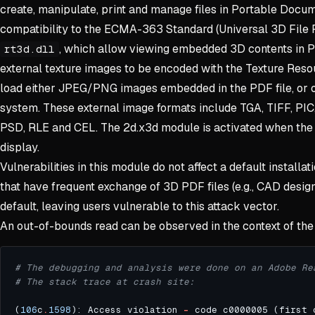
create, manipulate, print and manage files in Portable Docum
compatibility to the ECMA-363 Standard (Universal 3D File 
, which allow viewing embedded 3D contents in 
rt3d.dll
external texture images to be encoded with the Texture Reso
load either JPEG/PNG images embedded in the PDF file, or ot
system. These external image formats include TGA, TIFF, PIC
PSD, RLE and CEL. The 2d.x3d module is activated when the
display.
Vulnerabilities in this module do not affect a default installat
that have frequent exchange of 3D PDF files (e.g., CAD desi
default, leaving users vulnerable to this attack vector.
An out-of-bounds read can be observed in the context of the
# The debugging and analysis were done on an Adobe Re
# The stack trace at crash site:
(
106
c
.
1598
): Access violation 
-