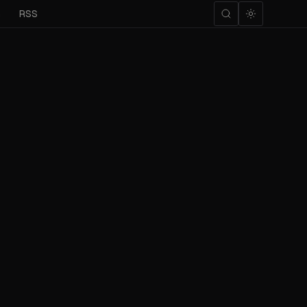
m
RSS