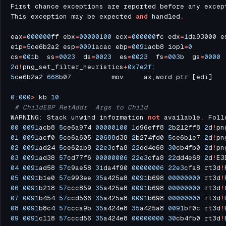
First chance exceptions are reported before any excep
This exception may be expected 
and
 handled
.
eax
=
000000
ff ebx
=
00000100
 ecx
=
000000
fc edx
=
1
da93000 e
eip
=
5
ce6b2a2 esp
=
0091
acac ebp
=
0091
acb8 iopl
=
0
cs
=
001
b  ss
=
0023
  ds
=
0023
  es
=
0023
  fs
=
003
b  gs
=
0000
 
2
d
!
png_set_filter_heuristics
+
0x7e2f
5
ce6b2a2 
668
b07          mov     ax,word ptr [edi]   
0
:
000
>
 kb 
10
# ChildEBP RetAddr  Args to Child              
WARNING: Stack unwind information 
not
 available
.
 Foll
00
0091
acb8 
5
ce6a974 
00000100
1
d96eff8 
2
b212ff8 
2
d
!
pn
01
0091
acf0 
5
ce6a605 
20688
d38 
2
b274fd0 
5
ce6b1e7 
2
d
!
pn
02
0091
ad24 
5
ce62ab8 
22e3
cfa8 
22
dd4e68 
30
cb4fb0 
2
d
!
pn
03
0091
ad38 
57
cd77f6 
00000006
22e3
cfa8 
22
dd4e68 
2
d
!
E3
04
0091
ad58 
57
c9ae58 
31
da4f90 
00000006
22e3
cfa8 rt3d
!
05
0091
b1e0 
57
c993ee 
35
a425a8 
0091
b698 
00000000
 rt3d
!
06
0091
b218 
57
ccc859 
35
a425a8 
0091
b698 
00000000
 rt3d
!
07
0091
b454 
57
ccd566 
35
a425a8 
0091
b698 
00000000
 rt3d
!
08
0091
b8c4 
57
ccca9b 
35
a424e8 
35
a425a8 
0091
bf0c rt3d
!
09
0091
c118 
57
cccd56 
35
a424e8 
00000000
30
cb4fb0 rt3d
!