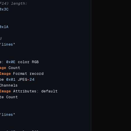
F14) length:
0x3C
0x1A
d
"lines"
e: 
0x0E
age
Image
pe 
0x01
 JPEG
-
24
Image
"lines"