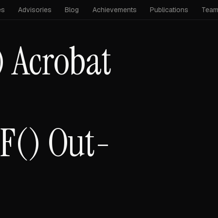
es
Advisories
Blog
Achievements
Publications
Tea
 Acrobat
F() Out-