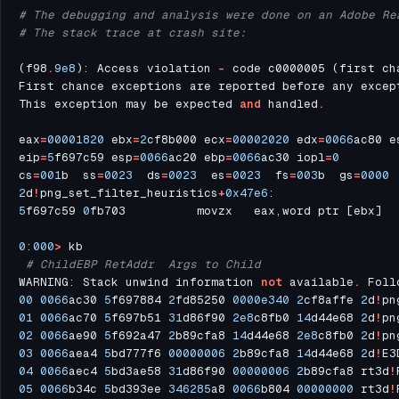
# The debugging and analysis were done on an Adobe Re
# The stack trace at crash site:
(f98
.
9e8
): Access violation 
-
First chance exceptions are reported before any excep
This exception may be expected 
and
 handled
.
eax
=
00001820
 ebx
=
2
cf8b000 ecx
=
00002020
 edx
=
0066
ac80 e
eip
=
5
f697c59 esp
=
0066
ac20 ebp
=
0066
ac30 iopl
=
0
cs
=
001
b  ss
=
0023
  ds
=
0023
  es
=
0023
  fs
=
003
b  gs
=
0000
 
2
d
!
png_set_filter_heuristics
+
0x47e6
5
f697c59 
0
fb703          movzx   eax,word ptr [ebx]  
0
:
000
>
# ChildEBP RetAddr  Args to Child              
WARNING: Stack unwind information 
not
 available
.
 Foll
00
0066
ac30 
5
f697884 
2
fd85250 
0000e340
2
cf8affe 
2
d
!
pn
01
0066
ac70 
5
f697b51 
31
d86f90 
2e8
c8fb0 
14
d44e68 
2
d
!
pn
02
0066
ae90 
5
f692a47 
2
b89cfa8 
14
d44e68 
2e8
c8fb0 
2
d
!
pn
03
0066
aea4 
5
bd777f6 
00000006
2
b89cfa8 
14
d44e68 
2
d
!
E3
04
0066
aec4 
5
bd3ae58 
31
d86f90 
00000006
2
b89cfa8 rt3d
!
05
0066
b34c 
5
bd393ee 
346285
a8 
0066
b804 
00000000
 rt3d
!