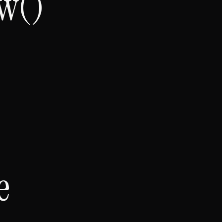
w()
e