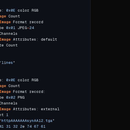
e: 
0x0E
age
Image
pe 
0x01
 JPEG
-
24
Image
"lines"
e: 
0x0E
age
Image
pe 
0x02
Image
nt 
1
"httpAAAAAAAsynAA12.tga"
41
31
32
2
e 
74
67
61