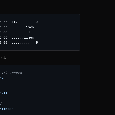
ock:
F14) length:
0x3C
0x1A
d
"lines"