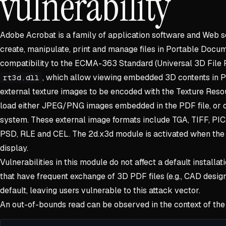
vulnerability
Adobe Acrobat is a family of application software and Web s
create, manipulate, print and manage files in Portable Docum
compatibility to the ECMA-363 Standard (Universal 3D File 
, which allow viewing embedded 3D contents in 
rt3d.dll
external texture images to be encoded with the Texture Reso
load either JPEG/PNG images embedded in the PDF file, or ot
system. These external image formats include TGA, TIFF, PIC
PSD, RLE and CEL. The 2d.x3d module is activated when the
display.
Vulnerabilities in this module do not affect a default installat
that have frequent exchange of 3D PDF files (e.g., CAD desi
default, leaving users vulnerable to this attack vector.
An out-of-bounds read can be observed in the context of the