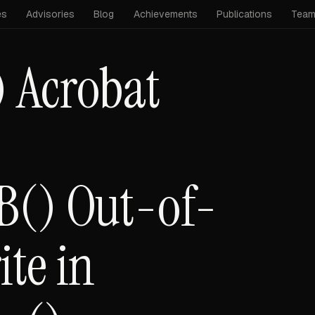
es
Advisories
Blog
Achievements
Publications
Tea
 Acrobat
B() Out-of-
te in