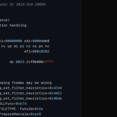
ader DC 2019.010.20099.
tion handling
.
si
=
00000000
 edi
=
0000
            efl
=
00010202
     ds:
0023
:
2
cf8b000
=
????
owing frames may be wrong
.
g_set_filter_heuristics
+
0x47e6
g_set_filter_heuristics
+
0x4411
g_set_filter_heuristics
+
0x46de
DLLFunc
+
0xb74
FILETYPE::Func2d
+
0x5e
PrepareRescale
+
0xac8