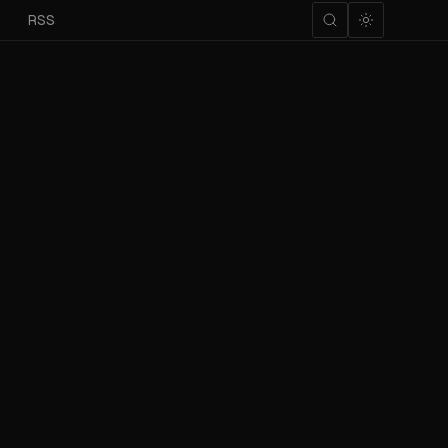
m
RSS