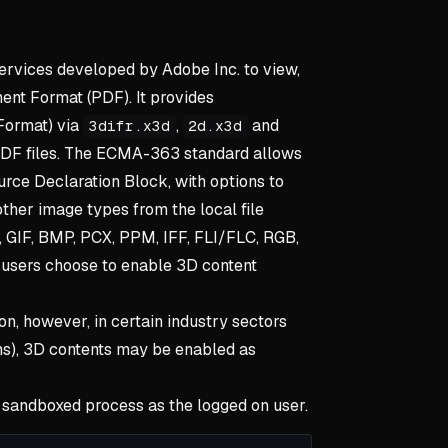
ervices developed by Adobe Inc. to view,
ent Format (PDF). It provides
Format) via
,
and
3difr.x3d
2d.x3d
PDF files. The ECMA-363 standard allows
urce Declaration Block, with options to
her image types from the local file
, GIF, BMP, PCX, PPM, IFF, FLI/FLC, RGB,
 users choose to enable 3D content
ion, however, in certain industry sectors
gns), 3D contents may be enabled as
 sandboxed process as the logged on user.