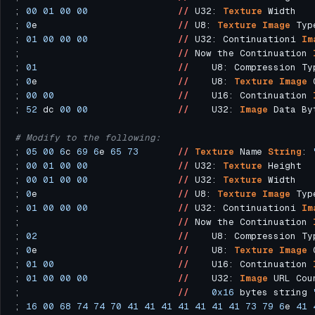
; 
00
01
00
00
//
 U32: 
Texture
; 
0
e                         
//
 U8: 
Texture
Image
 Typ
; 
01
00
00
00
//
 U32: Continuationi 
Im
;                            
//
 Now the Continuation 
; 
01
//
    U8: Compression Ty
; 
0
e                         
//
    U8: 
Texture
Image
; 
00
00
//
    U16: Continuation 
; 
52
 dc 
00
00
//
    U32: 
Image
# Modify to the following:
; 
05
00
6
c 
69
6
e 
65
73
//
Texture
 Name 
String
: 
; 
00
01
00
00
//
 U32: 
Texture
; 
00
01
00
00
//
 U32: 
Texture
; 
0
e                         
//
 U8: 
Texture
Image
 Typ
; 
01
00
00
00
//
 U32: Continuationi 
Im
;                            
//
 Now the Continuation 
; 
02
//
    U8: Compression Ty
; 
0
e                         
//
    U8: 
Texture
Image
; 
01
00
//
    U16: Continuation 
; 
01
00
00
00
//
    U32: 
Image
 URL Cou
;                            
//
0x16
 bytes string 
; 
16
00
68
74
74
70
41
41
41
41
41
41
41
73
79
6
e 
41