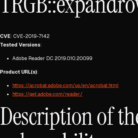
TRGB::expandro
CVE
: CVE-2019-7142
Tested Versions
:
Adobe Reader DC 2019.010.20099
Product URL(s)
:
https://acrobat.adobe.com/us/en/acrobat.html
https://get.adobe.com/reader/
Description of th