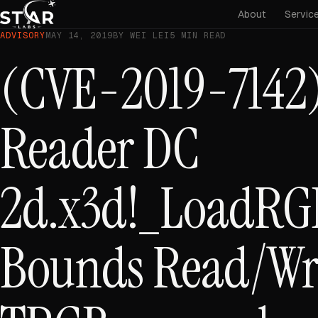
About
Servic
ADVISORY
MAY 14, 2019
BY WEI LEI
5 MIN READ
(CVE-2019-7142)
Reader DC
2d.x3d!_LoadRG
Bounds Read/Wri