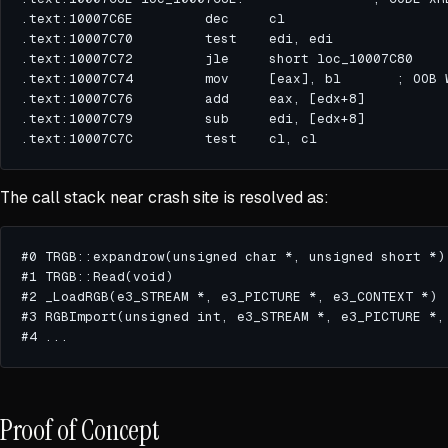
The call stack near crash site is resolved as:
Proof of Concept