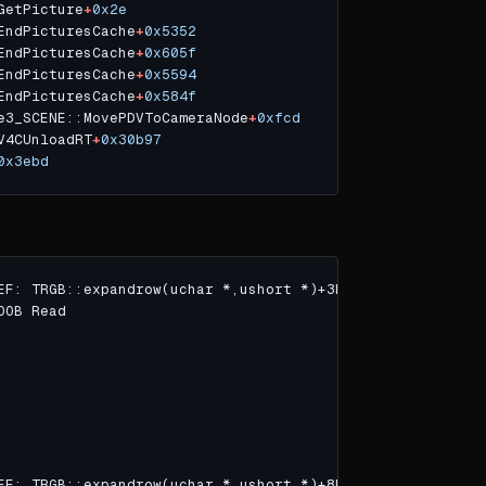
GetPicture
+
0x2e
EndPicturesCache
+
0x5352
EndPicturesCache
+
0x605f
EndPicturesCache
+
0x5594
EndPicturesCache
+
0x584f
e3_SCENE::MovePDVToCameraNode
+
0xfcd
V4CUnloadRT
+
0x30b97
0x3ebd