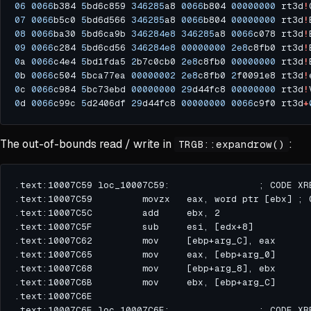
06
0066
b384 
5
bd6c859 
346285
a8 
0066
b804 
00000000
 rt3d
!
07
0066
b5c0 
5
bd6d566 
346285
a8 
0066
b804 
00000000
 rt3d
!
08
0066
ba30 
5
bd6ca9b 
346284e8
346285
a8 
0066
c078 rt3d
!
09
0066
c284 
5
bd6cd56 
346284e8
00000000
2e8
c8fb0 rt3d
!
0
a 
0066
c4e4 
5
bd1fda5 
2
b7c0cb0 
2e8
c8fb0 
00000000
 rt3d
!
0
b 
0066
c504 
5
bca77ea 
00000002
2e8
c8fb0 
2
f0091e8 rt3d
!
0
c 
0066
c984 
5
bc73ebd 
00000000
29
d44fc8 
00000000
 rt3d
!
0
d 
0066
c99c 
5
d2406df 
29
d44fc8 
00000000
0066
c9f0 rt3d
+
The out-of-bounds read / write in
:
TRGB::expandrow()