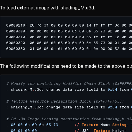
To load external image with shading_M.u3d:
The following modifications need to be made to the above bl
# Modify the containing Modifier Chain Block (0xFFFFF
; shading_M
.
u3d: change data size field to 
0x54
 from 
# Texture Resource Declaration Block (0xFFFFFF55):
; shading_M
.
u3d: change data size field to 
0x34
 from 
# 2d.x3d Image Loading construction from shading_M.u3
; 
05
00
6
c 
69
6
e 
65
73
//
Texture
 Name 
String
: 
; 
00
01
00
00
//
 U32: 
Texture