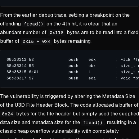
From the earlier debug trace, setting a breakpoint on the
offending
on the 4th hit, it is clear that an
fread()
abundant number of
bytes are to be read into a fixed
0x118
buffer of
bytes remaining.
0x18 + 0x4
The vulnerability is triggered by altering the Metadata Size
of the U3D File Header Block. The code allocated a buffer of
bytes for the file header but simply used the supplied
0x24
data size and metadata size for the
, resulting in a
fread()
classic heap overflow vulnerability with completely