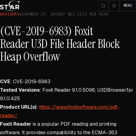
MENU
ADVISORY
NOVEMBER 27, 2018
BY WEI LEI
5 MIN READ
(CVE-2019-6983) Foxit
Reader U3D File Header Block
Heap Overflow
CVE
: CVE-2019-6983
Tested Versions
: Foxit Reader 9.1.0.5096, U3DBrowser.fpi
9.1.0.425
Product URL(s)
:
https://www.foxitsoftware.com/pdf-
reader/
Foxit Reader
is a popular PDF reading and printing
software. It provides compatibility to the ECMA-363