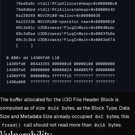
The buffer allocated for the U3D File Header Block is
computed as of size
bytes, as the Block Type, Data
0x24
Size and Metadata Size already occupied
bytes, this
0xC
call should not read more than
bytes.
fread()
0x18