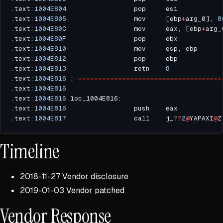
.
text:
1004E804
.
text:
1004E805
                 mov     [ebp
+
arg_0], 
8
.
text:
1004E80
C                 mov     eax, [ebp
+
.
text:
1004E80
.
text:
1004E810
.
text:
1004E812
.
text:
1004E813
                 retn    
8
.
text:
1004E816
 ; 
------------------------------------
.
text:
1004E816
.
text:
1004E816
 loc_1004E816:                         
.
text:
1004E816
                 push    eax           
.
text:
1004E817
                 call    j_
??
2
@
YAPAXI
@
Timeline
2018-11-27 Vendor disclosure
2019-01-03 Vendor patched
Vendor Response