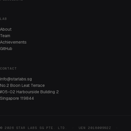
LAB
About
Team
Achievements
GitHub
CONTACT
info@starlabs.sg
No.2 Boon Leat Terrace
#05-02 Harbourside Building 2
Singapore 119844
© 2026 STAR LABS SG PTE. LTD. · UEN 201800992Z ·