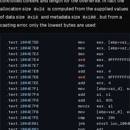
controlled content and length for the overwrite. In fact the
allocation size
is computed from the supplied values
0x24
of data size
and metadata size
, but from a
0x18
0x100
casting error, only the lowest bytes are used:
.
text:
1004E7
DD                 mov     eax, [ebp
+
var_
.
text:
1004E7
E0                 mov     ecx, [ebp
+
var_
.
text:
1004E7
.
text:
1004E7
E4                 
and
     eax, 
0
.
text:
1004E7
.
text:
1004E7
E8                 add     eax, 
4
.
text:
1004E7
EB                 
and
     ecx, 
0
.
text:
1004E7
EE                 add     ecx, 
4
.
text:
1004E7
F1                 mov     [ebp
+
.
text:
1004E7
F4                 add     al, cl        
.
text:
1004E7
F6                 add     al, 
0
.
text:
1004E7
.
text:
1004E7
FB                 mov     [ebp
+
.
text:
1004E7
FE                 cmp     eax, 
20
.
text:
1004E801
.
text:
1004E803