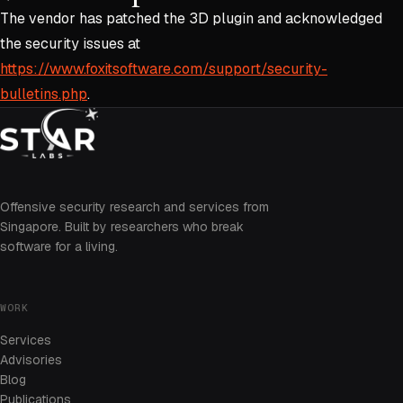
The vendor has patched the 3D plugin and acknowledged
the security issues at
https://www.foxitsoftware.com/support/security-
bulletins.php
.
Offensive security research and services from
Singapore. Built by researchers who break
software for a living.
WORK
Services
Advisories
Blog
Publications