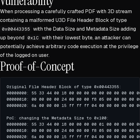
Vulnerability
When processing a carefully crafted PDF with 3D stream
containing a malformed U3D File Header Block of type
with the Data Size and Metadata Size adding
0x00443355
up beyond
with their lowest byte, an attacker can
0x1C
potentially achieve arbitrary code execution at the privilege
of the logged on user.
Proof-of-Concept