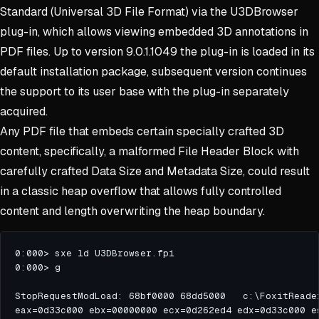
Standard (Universal 3D File Format) via the U3DBrowser
plug-in, which allows viewing embedded 3D annotations in
PDF files. Up to version 9.0.1.1049 the plug-in is loaded in its
default installation package, subsequent version continues
the support to its user base with the plug-in separately
acquired.
Any PDF file that embeds certain specially crafted 3D
content, specifically, a malformed File Header Block with
carefully crafted Data Size and Metadata Size, could result
in a classic heap overflow that allows fully controlled
content and length overwriting the heap boundary.