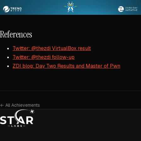
References
Twitter: @thezdi VirtualBox result
Twitter: @thezdi follow-up
ZDI blog: Day Two Results and Master of Pwn
← All Achievements