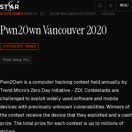
MENU
ACHIEVEMENT
MARCH 22, 2020
PWN2OWN
VANCOUVER, CANADA
Pwn2Own Vancouver 2020
VIRTUALBOX PWNED
Pham Hong Phi
Pwn2Own is a computer hacking contest held annually by
Trend Micro’s Zero Day Initiative - ZDI. Contestants are
challenged to exploit widely used software and mobile
devices with previously unknown vulnerabilities. Winners of
the contest receive the device that they exploited and a cash
prize. The total prize for each contest is up to millions of
dollars.