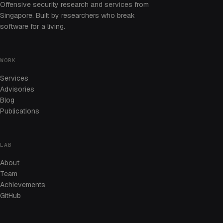
Offensive security research and services from
Singapore. Built by researchers who break
software for a living.
WORK
Services
Advisories
Blog
Publications
LAB
About
Team
Achievements
GitHub