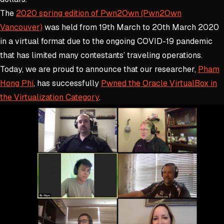
The
2020 spring edition of Pwn2Own (Pwn2Own
Vancouver)
was held from 19th March to 20th March 2020
in a virtual format due to the ongoing COVID-19 pandemic
that has limited many contestants’ traveling operations.
Today, we are proud to announce that our researcher,
Pham
Hong Phi
, has successfully
Pwned the Oracle VirtualBox in
the Virtualization Category
.