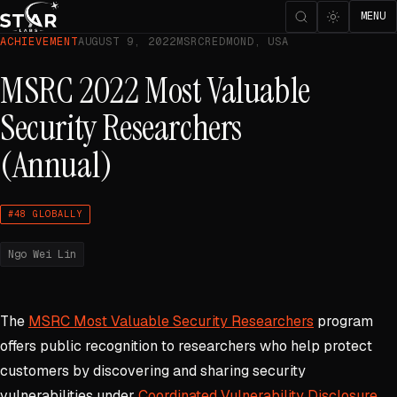
MENU
ACHIEVEMENT
AUGUST 9, 2022
MSRC
REDMOND, USA
MSRC 2022 Most Valuable
Security Researchers
(Annual)
#48 GLOBALLY
Ngo Wei Lin
The
MSRC Most Valuable Security Researchers
program
offers public recognition to researchers who help protect
customers by discovering and sharing security
vulnerabilities under
Coordinated Vulnerability Disclosure
.