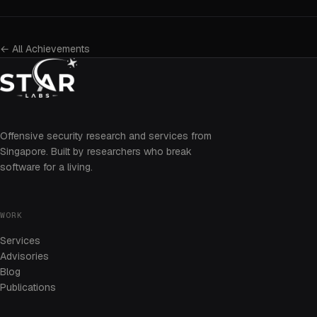
← All Achievements
Offensive security research and services from
Singapore. Built by researchers who break
software for a living.
WORK
Services
Advisories
Blog
Publications