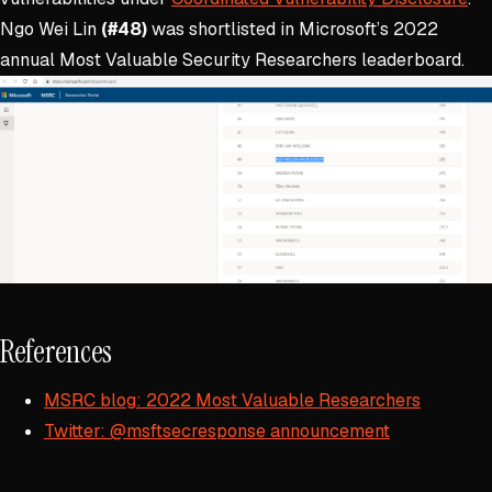
Ngo Wei Lin
(#48)
was shortlisted in Microsoft’s 2022
annual Most Valuable Security Researchers leaderboard.
References
MSRC blog: 2022 Most Valuable Researchers
Twitter: @msftsecresponse announcement