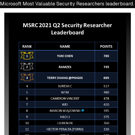
Microsoft Most Valuable Security Researchers leaderboard.