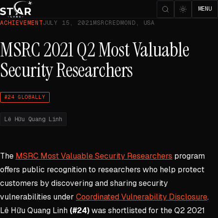
MENU
ACHIEVEMENT
JULY 15, 2021
MSRC
REDMOND, USA
MSRC 2021 Q2 Most Valuable
Security Researchers
#24 GLOBALLY
Lê Hữu Quang Linh
The
MSRC Most Valuable Security Researchers
program
offers public recognition to researchers who help protect
customers by discovering and sharing security
vulnerabilities under
Coordinated Vulnerability Disclosure
.
Lê Hữu Quang Linh
(#24)
was shortlisted for the Q2 2021