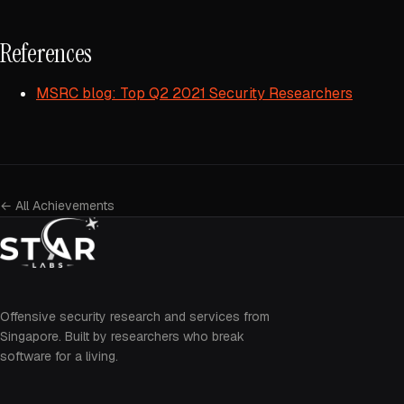
References
MSRC blog: Top Q2 2021 Security Researchers
← All Achievements
Offensive security research and services from
Singapore. Built by researchers who break
software for a living.