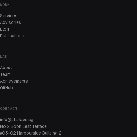
WORK
Services
Advisories
Blog
Publications
LAB
About
Team
Achievements
GitHub
CONTACT
info@starlabs.sg
No.2 Boon Leat Terrace
#05-02 Harbourside Building 2